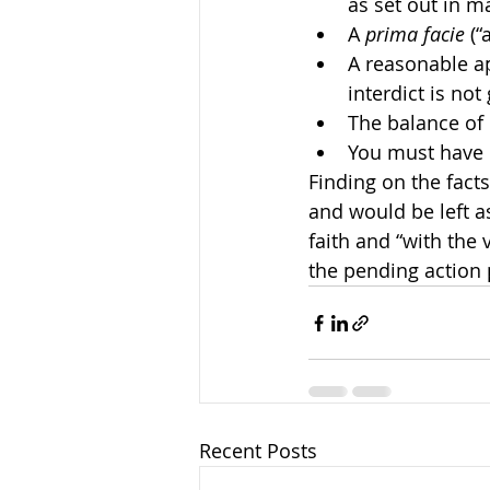
as set out in m
A 
prima facie
 (“
A reasonable ap
interdict is not
The balance of 
You must have 
Finding on the fact
and would be left as
faith and “with the v
the pending action p
Recent Posts