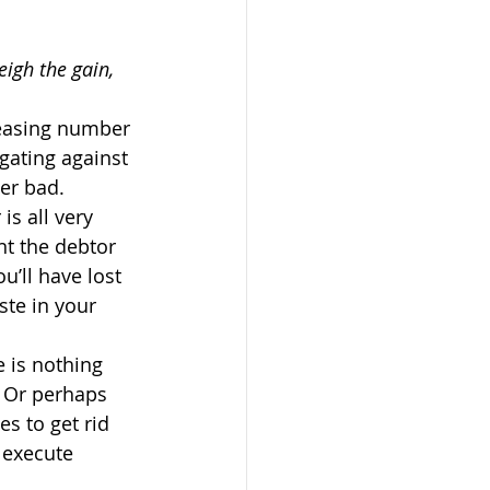
eigh the gain, 
reasing number 
igating against 
ter bad.
is all very 
nt the debtor 
u’ll have lost 
ste in your 
e is nothing 
? Or perhaps 
s to get rid 
o execute 