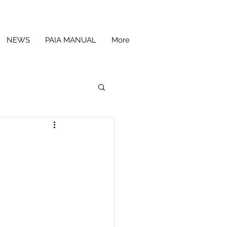
NEWS
PAIA MANUAL
More