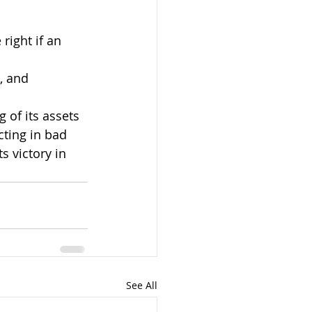
ight if an 
, and
 of its assets 
cting in bad 
s victory in 
See All