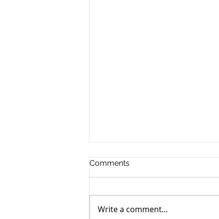
Comments
Write a comment...