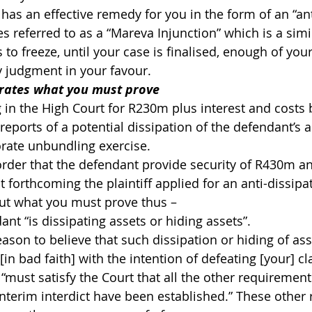
has an effective remedy for you in the form of an “ant
s referred to as a “Mareva Injunction” which is a simi
s to freeze, until your case is finalised, enough of you
ny judgment in your favour.
trates what you must prove
ng in the High Court for R230m plus interest and cost
eports of a potential dissipation of the defendant’s a
rate unbundling exercise.
order that the defendant provide security of R430m a
 forthcoming the plaintiff applied for an anti-dissipat
out what you must prove thus –
ant “is dissipating assets or hiding assets”.
eason to believe that such dissipation or hiding of ass
 [in bad faith] with the intention of defeating [your] cl
 “must satisfy the Court that all the other requirement
interim interdict have been established.” These other