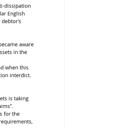
i-dissipation 
lar English 
r debtor’s 
s became aware 
ssets in the 
nd when this 
ion interdict.
ets is taking 
aims”.
s for the 
 requirements, 