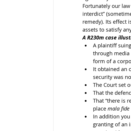
Fortunately our law 
interdict” (sometime
remedy). Its effect i
assets to satisfy a
A R230m case illus
A plaintiff sui
through media r
form of a corpo
It obtained an 
security was not
The Court set 
That the defend
That “there is r
place 
mala fide
In addition you
granting of an 