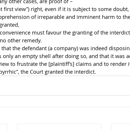
any other cases, are proof of –
at first view”) right, even if it is subject to some doubt,
prehension of irreparable and imminent harm to the r
 granted,
convenience must favour the granting of the interdict
no other remedy.
s that the defendant (a company) was indeed disposing
 only an empty shell after doing so, and that it was a
iew to frustrate the [plaintiff’s] claims and to render it
yrrhic”, the Court granted the interdict.