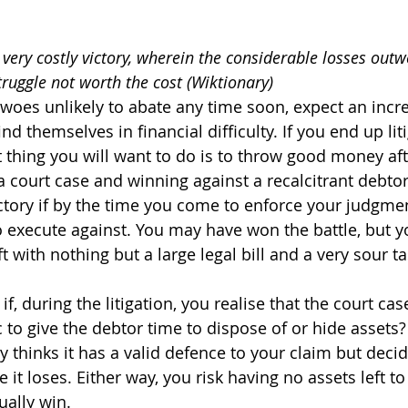
A very costly victory, wherein the considerable losses outw
truggle not worth the cost (Wiktionary)
woes unlikely to abate any time soon, expect an inc
ind themselves in financial difficulty. If you end up lit
t thing you will want to do is to throw good money af
a court case and winning against a recalcitrant debtor 
victory if by the time you come to enforce your judgme
o execute against. You may have won the battle, but yo
ft with nothing but a large legal bill and a very sour ta
f, during the litigation, you realise that the court cas
c to give the debtor time to dispose of or hide assets
 thinks it has a valid defence to your claim but decide
e it loses. Either way, you risk having no assets left t
ually win.