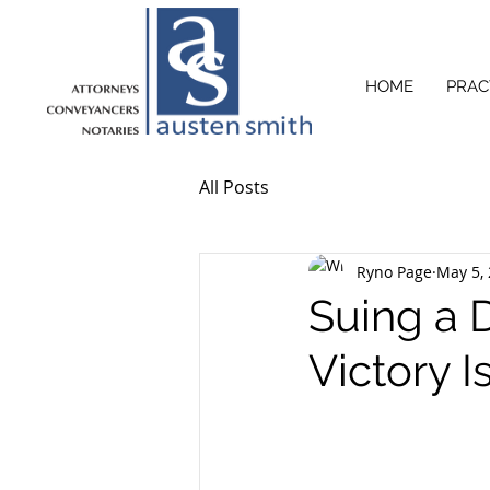
HOME
PRAC
All Posts
Ryno Page
May 5,
Suing a 
Victory I