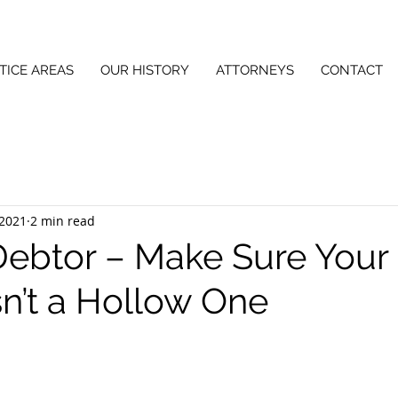
TICE AREAS
OUR HISTORY
ATTORNEYS
CONTACT
 2021
2 min read
Debtor – Make Sure Your
sn’t a Hollow One