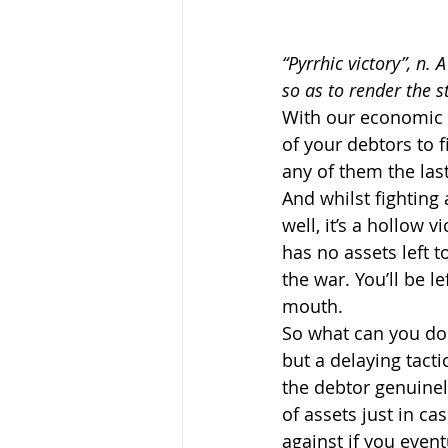
“Pyrrhic victory”, n. 
so as to render the s
With our economic 
of your debtors to f
any of them the las
And whilst fighting 
well, it’s a hollow 
has no assets left t
the war. You’ll be le
mouth.
So what can you do i
but a delaying tacti
the debtor genuinely
of assets just in cas
against if you event