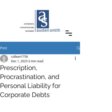
Post
colleen1756
Dec 1, 2025
3 min read
Prescription,
Procrastination, and
Personal Liability for
Corporate Debts