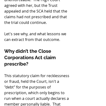
agreed with her, but the Trust 
appealed and the SCA held that the 
claims had not prescribed and that 
the trial could continue.
Let's see why, and what lessons we 
can extract from that outcome.
Why didn’t the Close 
Corporations Act claim 
prescribe?
This statutory claim for recklessness 
or fraud, held the Court, isn't a 
"debt" for the purposes of 
prescription, which only begins to 
run when a court actually declares a 
member personally liable.  That 