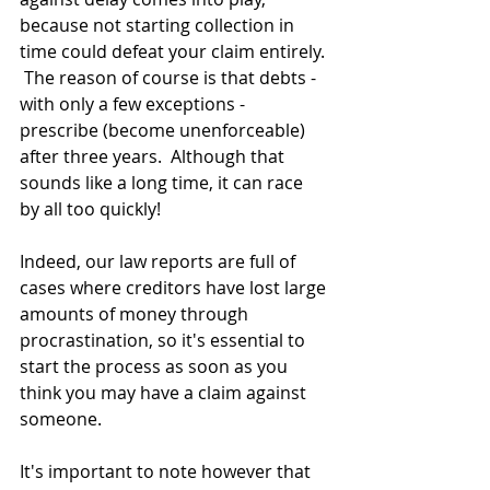
because not starting collection in 
time could defeat your claim entirely. 
 The reason of course is that debts - 
with only a few exceptions - 
prescribe (become unenforceable) 
after three years.  Although that 
sounds like a long time, it can race 
by all too quickly!
Indeed, our law reports are full of 
cases where creditors have lost large 
amounts of money through 
procrastination, so it's essential to 
start the process as soon as you 
think you may have a claim against 
someone.
It's important to note however that 