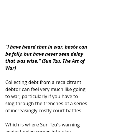
"I have heard that in war, haste can 
be folly, but have never seen delay 
that was wise." (Sun Tzu, The Art of 
War)
Collecting debt from a recalcitrant 
debtor can feel very much like going 
to war, particularly if you have to 
slog through the trenches of a series 
of increasingly costly court battles.
Which is where Sun Tzu's warning 
against delay comes into play, 