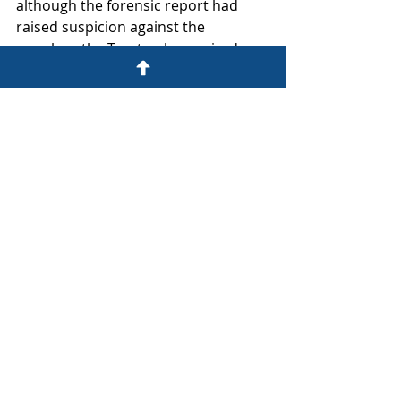
although the forensic report had 
raised suspicion against the 
member, the Trust only acquired 
enough knowledge of the facts to 
actually sue her after the insolvency 
inquiry.  The Trust then avoided 
prescription by issuing Summons 
within three years of that inquiry.
The Trust can now breathe a sigh of 
relief and return to the main trial in 
the High Court to prove its claims.
The bottom line: Delay can 
be fatal!
If you are unfortunate enough to fall 
victim to a sophisticated fraud, it 
may not be easy to identify the 