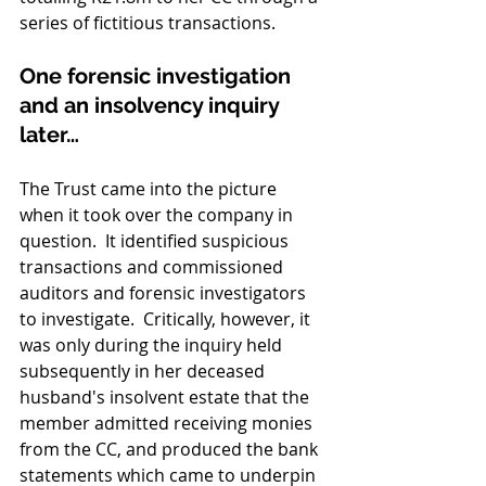
series of fictitious transactions.
One forensic investigation 
and an insolvency inquiry 
later…
The Trust came into the picture 
when it took over the company in 
question.  It identified suspicious 
transactions and commissioned 
auditors and forensic investigators 
to investigate.  Critically, however, it 
was only during the inquiry held 
subsequently in her deceased 
husband's insolvent estate that the 
member admitted receiving monies 
from the CC, and produced the bank 
statements which came to underpin 