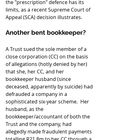
the "prescription" defence has its 
limits, as a recent Supreme Court of 
Appeal (SCA) decision illustrates.
Another bent bookkeeper?
A Trust sued the sole member of a 
close corporation (CC) on the basis 
of allegations (hotly denied by her) 
that she, her CC, and her 
bookkeeper husband (since 
deceased, apparently by suicide) had 
defrauded a company in a 
sophisticated six-year scheme.  Her 
husband, as the 
bookkeeper/accountant of both the 
Trust and the company, had 
allegedly made fraudulent payments 
totalling R21.8m to her CC through a 