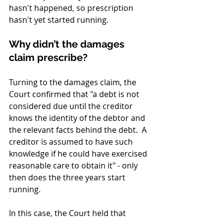
hasn't happened, so prescription 
hasn't yet started running.
Why didn’t the damages 
claim prescribe?
Turning to the damages claim, the 
Court confirmed that "a debt is not 
considered due until the creditor 
knows the identity of the debtor and 
the relevant facts behind the debt.  A 
creditor is assumed to have such 
knowledge if he could have exercised 
reasonable care to obtain it" - only 
then does the three years start 
running.
In this case, the Court held that 