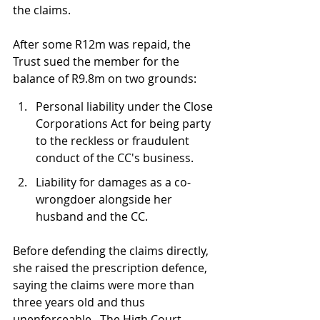
the claims.
After some R12m was repaid, the 
Trust sued the member for the 
balance of R9.8m on two grounds:
Personal liability under the Close 
Corporations Act for being party 
to the reckless or fraudulent 
conduct of the CC's business.
Liability for damages as a co-
wrongdoer alongside her 
husband and the CC.
Before defending the claims directly, 
she raised the prescription defence, 
saying the claims were more than 
three years old and thus 
unenforceable.  The High Court 