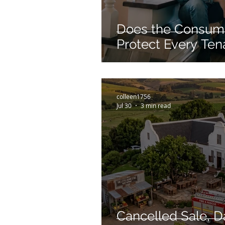
Does the Consume
Protect Every Ten
colleen1756
Jul 30
3 min read
Cancelled Sale, 