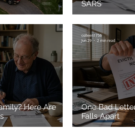
SARS
colleen1756
Jun 29
2 min read
amily? Here Are
One Bad Letter
ns
Falls Apart