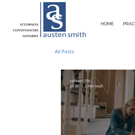
HOME
PRAC
All Posts
colleen1756
Jul 30
2 min read