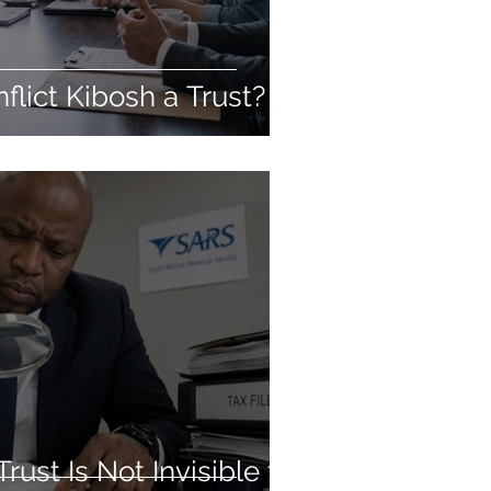
flict Kibosh a Trust?
ust Is Not Invisible to