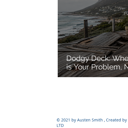
Dodgy Deck: When
is Your Problem, N
© 2021 by Austen Smith , Created by 
LTD