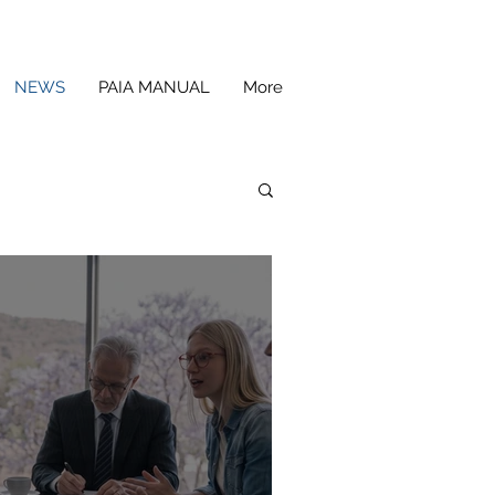
NEWS
PAIA MANUAL
More