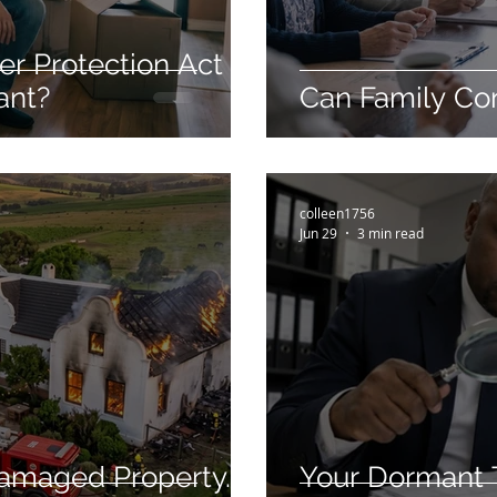
r Protection Act
ant?
Can Family Con
colleen1756
Jun 29
3 min read
Damaged Property.
Your Dormant Tr