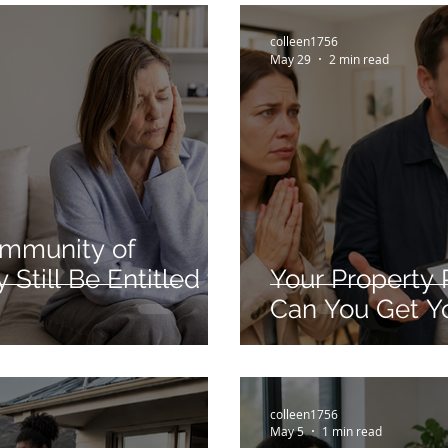
colleen1756
May 29
2 min read
ommunity of
Still Be Entitled to
Your Property 
Can You Get Y
colleen1756
May 5
1 min read