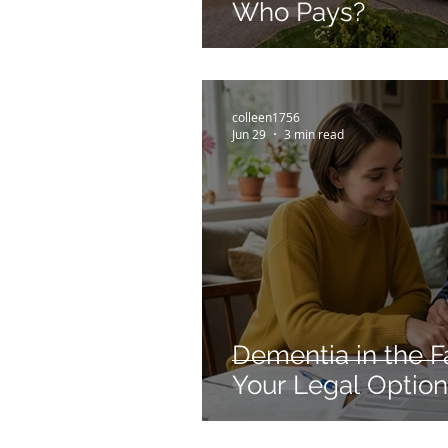
Who Pays?
colleen1756
Jun 29
3 min read
Dementia in the F
Your Legal Optio