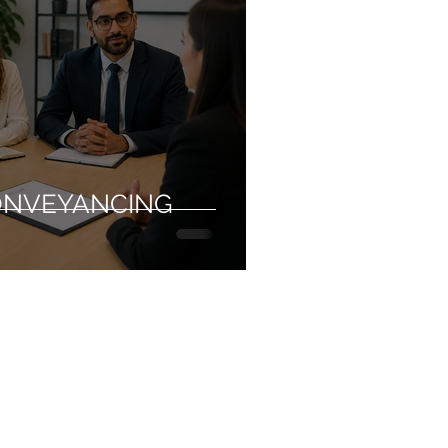
ONVEYANCING