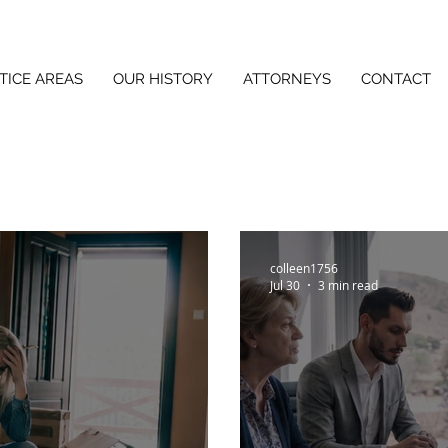
TICE AREAS
OUR HISTORY
ATTORNEYS
CONTACT
colleen1756
Jul 30
3 min read