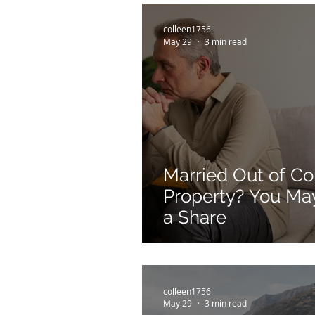
colleen1756
May 29
3 min read
Married Out of C
Property? You May 
a Share
colleen1756
May 29
3 min read