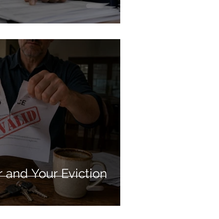
 and Your Eviction