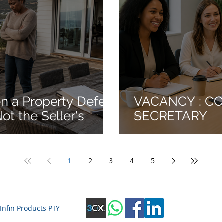
 a Property Defect
VACANCY : C
ot the Seller's
SECRETARY
1
2
3
4
5
Infin Products PTY