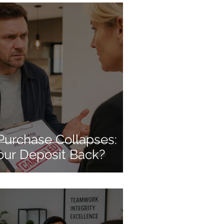
Purchase Collapses:
our Deposit Back?