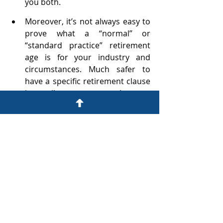
you both. 
Moreover, it’s not always easy to 
prove what a “normal” or 
“standard practice” retirement 
age is for your industry and 
circumstances. Much safer to 
have a specific retirement clause 
in all your employment 
contracts. 
Don’t try to unilaterally impose 
retirement clauses on employees 
if their existing contracts don’t 
already have them – this is a 
matter for negotiation and 
agreement.
Diarise each employee’s 
retirement date and 
before
 that 