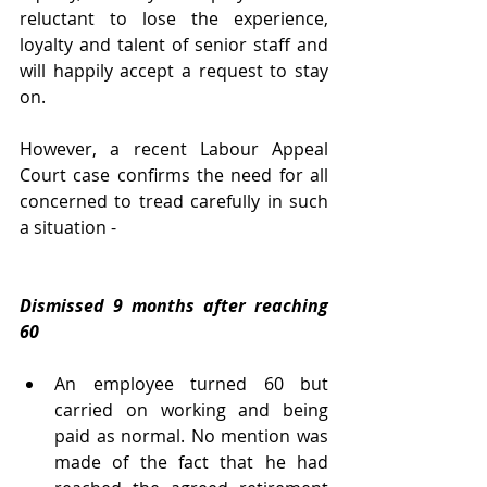
reluctant to lose the experience, 
loyalty and talent of senior staff and 
will happily accept a request to stay 
on.
However, a recent Labour Appeal 
Court case confirms the need for all 
concerned to tread carefully in such 
a situation -
Dismissed 9 months after reaching 
60
An employee turned 60 but 
carried on working and being 
paid as normal. No mention was 
made of the fact that he had 