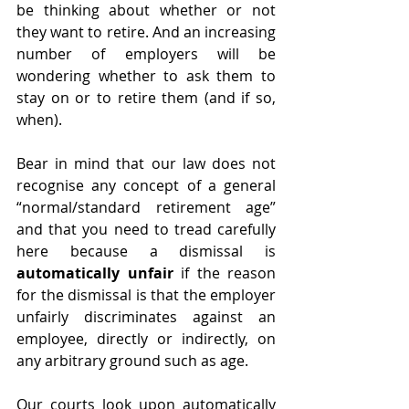
be thinking about whether or not 
they want to retire. And an increasing 
number of employers will be 
wondering whether to ask them to 
stay on or to retire them (and if so, 
when).
Bear in mind that our law does not 
recognise any concept of a general 
“normal/standard retirement age” 
and that you need to tread carefully 
here because a dismissal is 
automatically unfair
 if the reason 
for the dismissal is that the employer 
unfairly discriminates against an 
employee, directly or indirectly, on 
any arbitrary ground such as
age. 
Our courts look upon automatically 