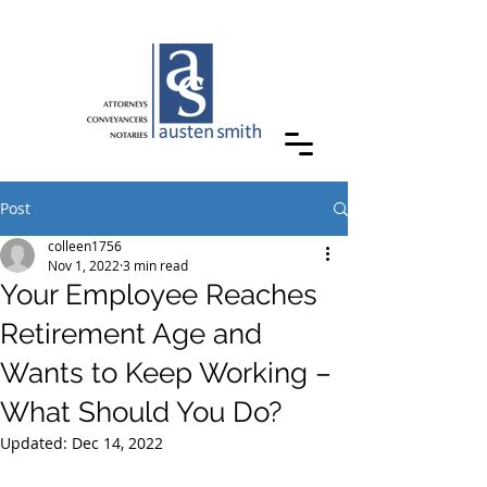
Post
colleen1756
Nov 1, 2022
3 min read
Your Employee Reaches
Retirement Age and
Wants to Keep Working –
What Should You Do?
Updated:
Dec 14, 2022