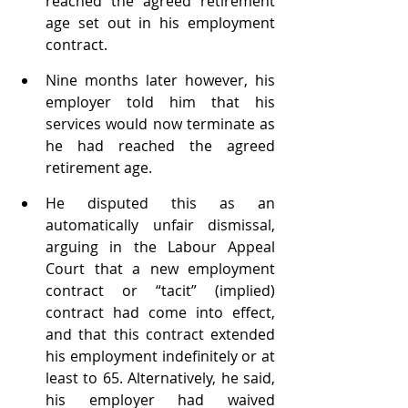
reached the agreed retirement 
age set out in his employment 
contract. 
Nine months later however, his 
employer told him that his 
services would now terminate as 
he had reached the agreed 
retirement age. 
He disputed this as an 
automatically unfair dismissal, 
arguing in the Labour Appeal 
Court that a new employment 
contract or “tacit” (implied) 
contract had come into effect, 
and that this contract extended 
his employment indefinitely or at 
least to 65. Alternatively, he said, 
his employer had waived 