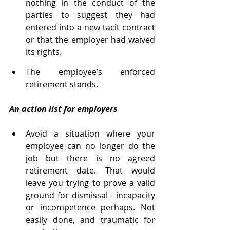
nothing in the conduct of the 
parties to suggest they had 
entered into a new tacit contract 
or that the employer had waived 
its rights. 
The employee’s enforced 
retirement stands.
An action list for employers 
Avoid a situation where your 
employee can no longer do the 
job but there is no agreed 
retirement date. That would 
leave you trying to prove a valid 
ground for dismissal - incapacity 
or incompetence perhaps. Not 
easily done, and traumatic for 