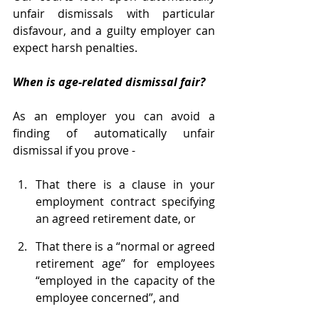
unfair dismissals with particular 
disfavour, and a guilty employer can 
expect harsh penalties.
When is age-related dismissal fair?
As an employer you can avoid a 
finding of automatically unfair 
dismissal if you prove -
That there is a clause in your 
employment contract specifying 
an agreed retirement date, or 
That there is a “normal or agreed 
retirement age” for employees 
“employed in the capacity of the 
employee concerned”, and