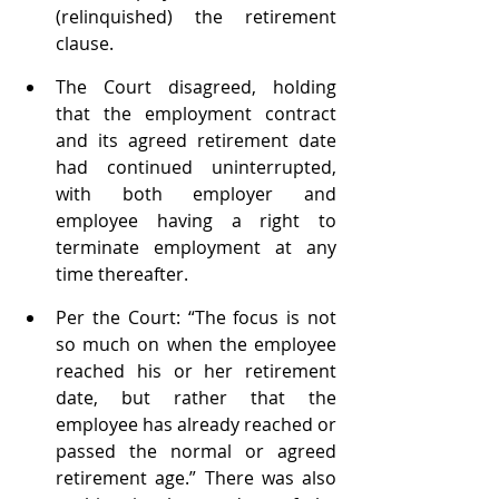
(relinquished) the retirement 
clause.
The Court disagreed, holding 
that the employment contract 
and its agreed retirement date 
had continued uninterrupted, 
with both employer and 
employee having a right to 
terminate employment at any 
time thereafter. 
Per the Court: “The focus is not 
so much on when the employee 
reached his or her retirement 
date, but rather that the 
employee has already reached or 
passed the normal or agreed 
retirement age.” There was also 