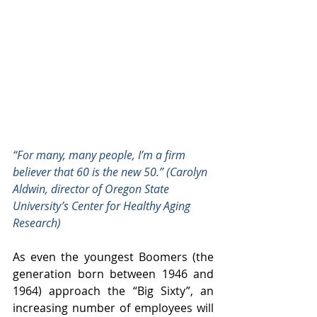
“For many, many people, I’m a firm 
believer that 60 is the new 50.” (Carolyn 
Aldwin, director of Oregon State 
University’s Center for Healthy Aging 
Research)
As even the youngest Boomers (the 
generation born between 1946 and 
1964) approach the “Big Sixty”, an 
increasing number of employees will 