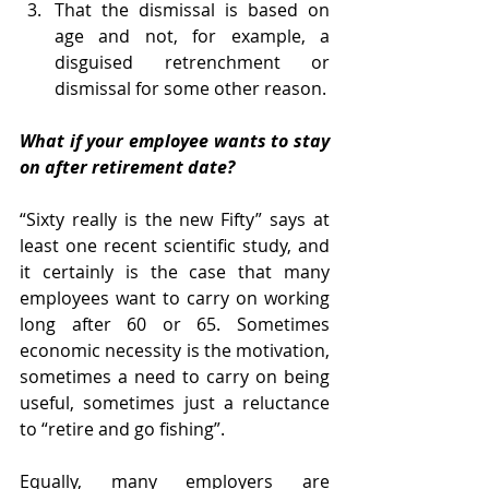
That the dismissal is based on 
age and not, for example, a 
disguised retrenchment or 
dismissal for some other reason.
What if your employee wants to stay 
on after retirement date?
“Sixty really is the new Fifty” says at 
least one recent scientific study, and 
it certainly is the case that many 
employees want to carry on working 
long after 60 or 65. Sometimes 
economic necessity is the motivation, 
sometimes a need to carry on being 
useful, sometimes just a reluctance 
to “retire and go fishing”. 
Equally, many employers are 