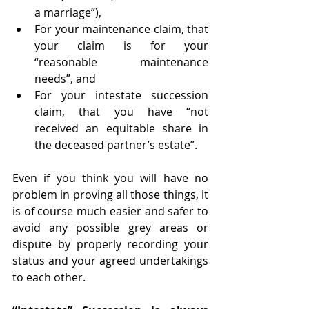
a marriage”), 
For your maintenance claim, that 
your claim is for your 
“reasonable maintenance 
needs”, and 
For your intestate succession 
claim, that you have “not 
received an equitable share in 
the deceased partner’s estate”. 
Even if you think you will have no 
problem in proving all those things, it 
is of course much easier and safer to 
avoid any possible grey areas or 
dispute by properly recording your 
status and your agreed undertakings 
to each other.