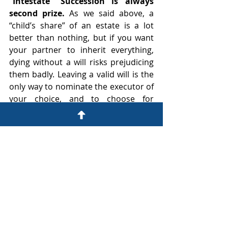
“Intestate” Succession is always 
second prize. 
As we said above, a 
“child’s share” of an estate is a lot 
better than nothing, but if you want 
your partner to inherit everything, 
dying without a will risks prejudicing 
them badly. Leaving a valid will is the 
only way to nominate the executor of 
your choice, and to choose for 
yourself what happens to your estate 
on death. It could well be the most 
important document you ever sign.
Life partners: Sign wills and a 
cohabitation agreement - now!
That’s a lot of uncertainty and 
potential for conflict and delay, and 
there could well be a lot at stake (in 