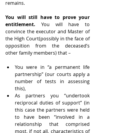
remains.
You will still have to prove your 
entitlement. 
You will have to 
convince the executor and Master of 
the High Court(possibly in the face of 
opposition from the deceased’s 
other family members) that –
You were in “a permanent life 
partnership” (our courts apply a 
number of tests in assessing 
this), 
As partners you “undertook 
reciprocal duties of support” (in 
this case the partners were held 
to have been “involved in a 
relationship that comprised 
most, if not all, characteristics of 