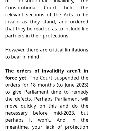
of constitutional invalidity, the 
Constitutional Court held the 
relevant sections of the Acts to be 
invalid as they stand, and ordered 
that they be read so as to include life 
partners in their protections. 
However there are critical limitations 
to bear in mind - 
The orders of invalidity aren’t in 
force yet.
 The Court suspended the 
orders for 18 months (to June 2023) 
to give Parliament time to remedy 
the defects. Perhaps Parliament will 
move quickly on this and do the 
necessary before mid-2023, but 
perhaps it won’t. And in the 
meantime, your lack of protection 