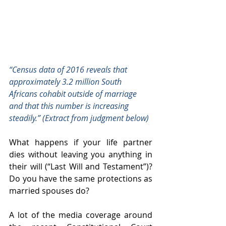
“Census data of 2016 reveals that 
approximately 3.2 million South 
Africans cohabit outside of marriage 
and that this number is increasing 
steadily.” (Extract from judgment below)
What happens if your life partner 
dies without leaving you anything in 
their will (“Last Will and Testament”)? 
Do you have the same protections as 
married spouses do? 
A lot of the media coverage around 