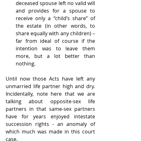
deceased spouse left no valid will 
and provides for a spouse to 
receive only a “child’s share” of 
the estate (in other words, to 
share equally with any children) – 
far from ideal of course if the 
intention was to leave them 
more, but a lot better than 
nothing.
Until now those Acts have left any 
unmarried life partner high and dry. 
Incidentally, note here that we are 
talking about opposite-sex life 
partners in that same-sex partners 
have for years enjoyed intestate 
succession rights - an anomaly of 
which much was made in this court 
case.