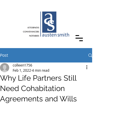
Post
colleen1756
Feb 1, 2022
4 min read
Why Life Partners Still
Need Cohabitation
Agreements and Wills