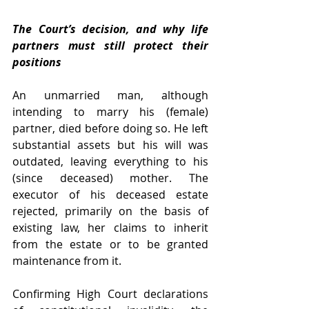
The Court’s decision, and why life 
partners must still protect their 
positions
An unmarried man, although 
intending to marry his (female) 
partner, died before doing so. He left 
substantial assets but his will was 
outdated, leaving everything to his 
(since deceased) mother. The 
executor of his deceased estate 
rejected, primarily on the basis of 
existing law, her claims to inherit 
from the estate or to be granted 
maintenance from it.
Confirming High Court declarations 