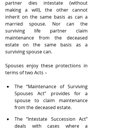
partner dies intestate (without 
making a will), the other cannot 
inherit on the same basis as can a 
married spouse. Nor can the 
surviving life partner claim 
maintenance from the deceased 
estate on the same basis as a 
surviving spouse can.
Spouses enjoy these protections in 
terms of two Acts –
The “Maintenance of Surviving 
Spouses Act” provides for a 
spouse to claim maintenance 
from the deceased estate.
The “Intestate Succession Act” 
deals with cases where a 