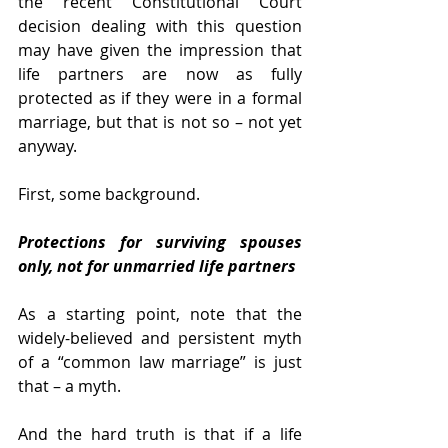
the recent Constitutional Court 
decision dealing with this question 
may have given the impression that 
life partners are now as fully 
protected as if they were in a formal 
marriage, but that is not so – not yet 
anyway. 
First, some background. 
Protections for surviving spouses 
only, not for unmarried life partners 
As a starting point, note that the 
widely-believed and persistent myth 
of a “common law marriage” is just 
that – a myth.
And the hard truth is that if a life 