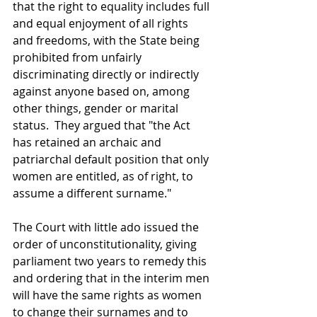
that the right to equality includes full 
and equal enjoyment of all rights 
and freedoms, with the State being 
prohibited from unfairly 
discriminating directly or indirectly 
against anyone based on, among 
other things, gender or marital 
status.  They argued that "the Act 
has retained an archaic and 
patriarchal default position that only 
women are entitled, as of right, to 
assume a different surname."
The Court with little ado issued the 
order of unconstitutionality, giving 
parliament two years to remedy this 
and ordering that in the interim men 
will have the same rights as women 
to change their surnames and to 