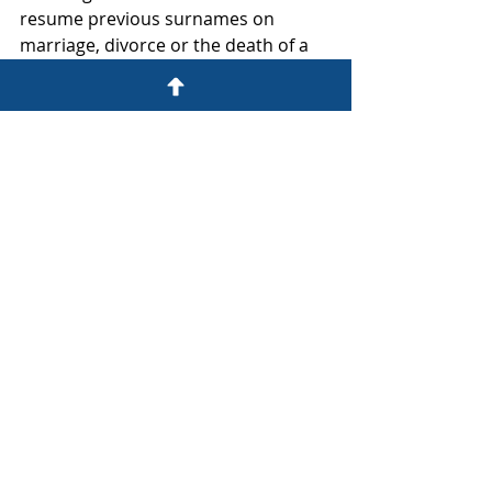
resume previous surnames on 
marriage, divorce or the death of a 
spouse.  It also specifically ordered 
the DHA to amend these two 
couples' surnames as requested.
Now it's over to the Constitutional 
Court, then on to parliament
The order of unconstitutionality only 
comes into force as and when 
confirmed by the Constitutional 
Court so for now unfortunately your 
choices remain limited as above.
Whatever you settle on, before 
making your final decision you might 
want to ask us about the legal 