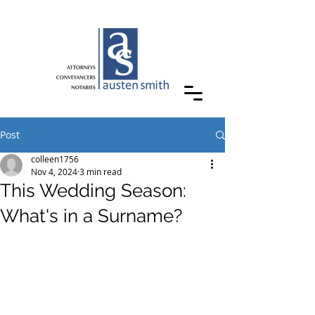
Post
colleen1756
Nov 4, 2024
3 min read
This Wedding Season:
What's in a Surname?