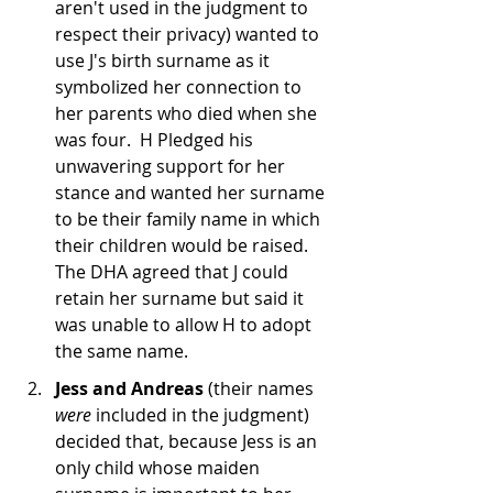
aren't used in the judgment to 
respect their privacy) wanted to 
use J's birth surname as it 
symbolized her connection to 
her parents who died when she 
was four.  H Pledged his 
unwavering support for her 
stance and wanted her surname 
to be their family name in which 
their children would be raised.  
The DHA agreed that J could 
retain her surname but said it 
was unable to allow H to adopt 
the same name.
Jess and Andreas
 (their names 
were
 included in the judgment) 
decided that, because Jess is an 
only child whose maiden 