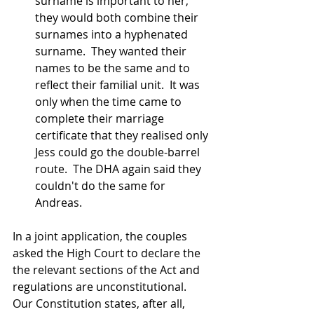
surname is important to her, 
they would both combine their 
surnames into a hyphenated 
surname.  They wanted their 
names to be the same and to 
reflect their familial unit.  It was 
only when the time came to 
complete their marriage 
certificate that they realised only 
Jess could go the double-barrel 
route.  The DHA again said they 
couldn't do the same for 
Andreas.
In a joint application, the couples 
asked the High Court to declare the 
the relevant sections of the Act and 
regulations are unconstitutional.  
Our Constitution states, after all, 