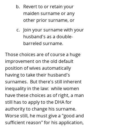
Revert to or retain your 
maiden surname or any 
other prior surname, or
Join your surname with your 
husband's as a double-
barreled surname.
Those choices are of course a huge 
improvement on the old default 
position of wives automatically 
having to take their husband's 
surnames.  But there's still inherent 
inequality in the law:  while women 
have these choices as of right, a man 
still has to apply to the DHA for 
authority to change his surname.  
Worse still, he must give a "good and 
sufficient reason" for his application, 