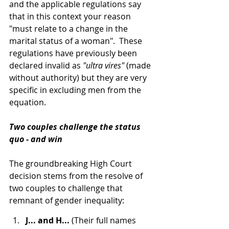
and the applicable regulations say 
that in this context your reason 
"must relate to a change in the 
marital status of a woman".  These 
regulations have previously been 
declared invalid as 
"ultra vires"
 (made 
without authority) but they are very 
specific in excluding men from the 
equation.
Two couples challenge the status 
quo - and win
The groundbreaking High Court 
decision stems from the resolve of 
two couples to challenge that 
remnant of gender inequality:
J... and H... 
(Their full names 