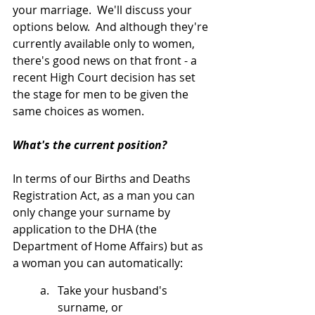
your marriage.  We'll discuss your 
options below.  And although they're 
currently available only to women, 
there's good news on that front - a 
recent High Court decision has set 
the stage for men to be given the 
same choices as women.
What's the current position?
In terms of our Births and Deaths 
Registration Act, as a man you can 
only change your surname by 
application to the DHA (the 
Department of Home Affairs) but as 
a woman you can automatically:
Take your husband's 
surname, or