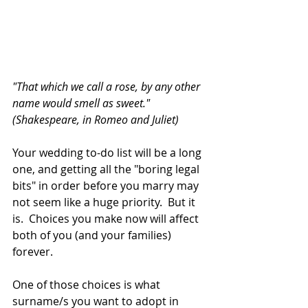
"That which we call a rose, by any other 
name would smell as sweet."  
(Shakespeare, in Romeo and Juliet)
Your wedding to-do list will be a long 
one, and getting all the "boring legal 
bits" in order before you marry may 
not seem like a huge priority.  But it 
is.  Choices you make now will affect 
both of you (and your families) 
forever.
One of those choices is what 
surname/s you want to adopt in 