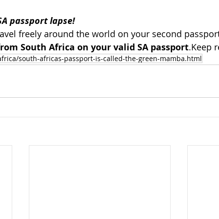
SA passport lapse!  
avel freely around the world on your second passport
rom South Africa on your valid SA passport
.Keep r
africa/south-africas-passport-is-called-the-green-mamba.html