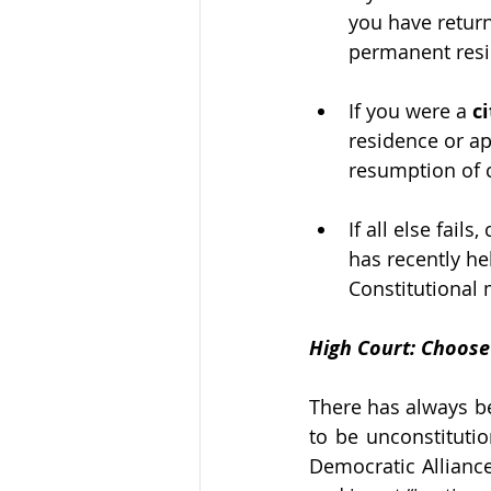
you have returne
permanent resid
If you were a 
c
residence or ap
resumption of c
If all else fail
has recently he
Constitutional m
High Court: Choose
There has always be
to be unconstitutio
Democratic Alliance