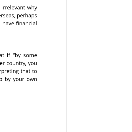
 irrelevant why 
rseas, perhaps 
have financial 
at if “by some 
er country, you 
preting that to 
ip by your own 