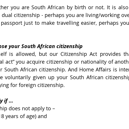
ther you are South African by birth or not. It is also
 dual citizenship - perhaps you are living/working ove
assport just to make travelling easier, perhaps you 
se your South African citizenship
self is allowed, but our Citizenship Act provides th
l act” you acquire citizenship or nationality of anoth
r South African citizenship. And Home Affairs is inter
 voluntarily given up your South African citizensh
ying for foreign citizenship.
y if …
ship does not apply to –
8 years of age) and