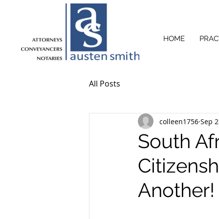
HOME
PRAC
All Posts
colleen1756
Sep 2
South Af
Citizens
Another!