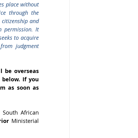
es place without 
ce through the 
 citizenship and 
 permission. It 
seeks to acquire 
 from judgment 
l be overseas 
below. If you 
m as soon as 
South African 
rior
 Ministerial 