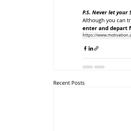
P.S. Never let your 
Although you can tr
enter and depart f
https://www.motivation.
Recent Posts