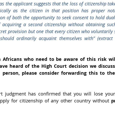
as the applicant suggests that the loss of citizenship tak
cally as the citizen in that position has proper noti
ion of both the opportunity to seek consent to hold dual
 acquiring a second citizenship without obtaining such
cret provision but one that every citizen who voluntarily 
 should ordinarily acquaint themselves with” (extract
Africans who need to be aware of this risk wil
ve heard of the High Court decision we discuss 
person, please consider forwarding this to the
t judgment has confirmed that you will lose your 
apply for citizenship of any other country without 
p