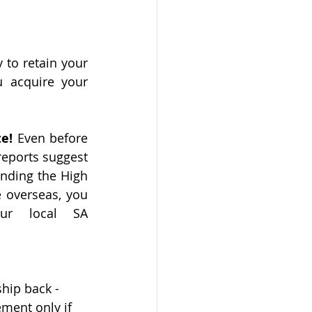
to retain your 
 acquire your 
e! 
Even before 
eports suggest 
nding the High 
e overseas, you 
ur local SA 
ship back - 
ement only if 