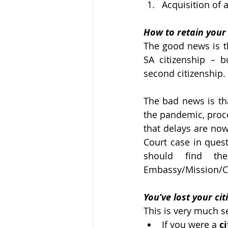
Acquisition of 
How to retain your 
The good news is th
SA citizenship – 
second citizenship. 
The bad news is tha
the pandemic, proce
that delays are now
Court case in quest
should find th
Embassy/Mission/C
You’ve lost your ci
This is very much se
If you were a 
c