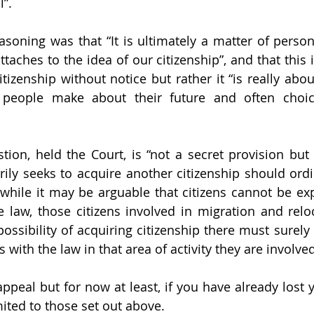
”. 
asoning was that “It is ultimately a matter of person
taches to the idea of our citizenship”, and that this i
itizenship without notice but rather it “is really abo
s people make about their future and often choi
tion, held the Court, is “not a secret provision but 
rily seeks to acquire another citizenship should ordin
while it may be arguable that citizens cannot be ex
e law, those citizens involved in migration and reloc
possibility of acquiring citizenship there must surely
with the law in that area of activity they are involved 
appeal but for now at least, if you have already lost y
mited to those set out above.