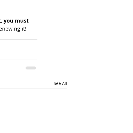
, 
you must 
enewing it!
See All