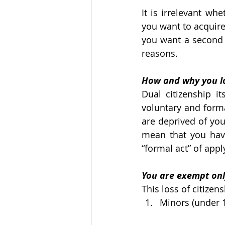
It is irrelevant whe
you want to acquire
you want a second p
reasons. 
How and why you lo
Dual citizenship it
voluntary and forma
are deprived of you
mean that you have
“formal act” of appl
You are exempt onl
This loss of citizen
Minors (under 1