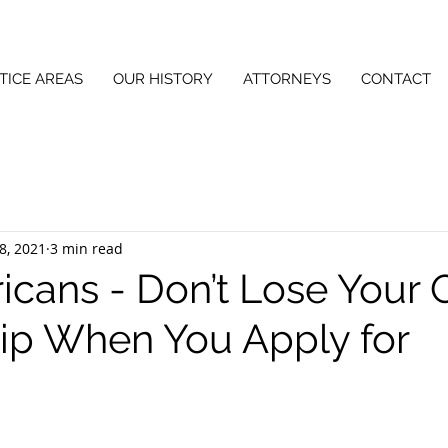
TICE AREAS
OUR HISTORY
ATTORNEYS
CONTACT
8, 2021
3 min read
ricans - Don’t Lose Your
hip When You Apply for