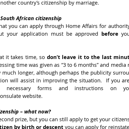
another country’s citizenship by marriage.
South African citizenship
at you can apply through Home Affairs for authority 
but your application must be approved 
before
 you
 
t it takes time, so 
don’t leave it to the last minut
ssing time was given as “3 to 6 months” and media r
 much longer, although perhaps the publicity surrou
ion will assist in improving the situation.  If you ar
e necessary forms and instructions on yo
onsulate website.
tizenship – what now?
cond prize, but you can still apply to get your citizen
itizen by birth or descent
 you can apply for reinstat