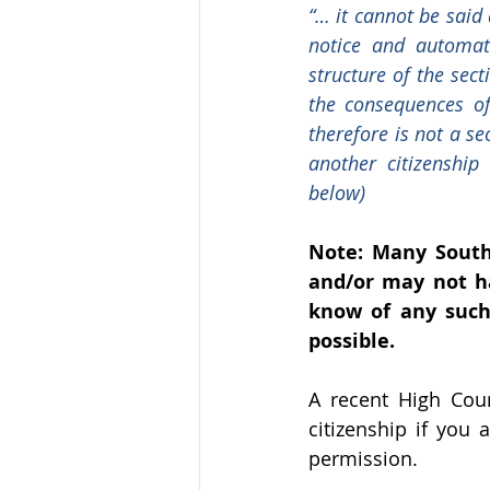
“… it cannot be said 
notice and automati
structure of the sect
the consequences of
therefore is not a se
another citizenship
below)
Note: Many South 
and/or may not ha
know of any such 
possible. 
A recent High Cour
citizenship if you 
permission.