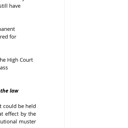
ll have      
manent 
red for 
 the High Court 
pass 
 the law
t could be held 
t effect by the 
utional muster 