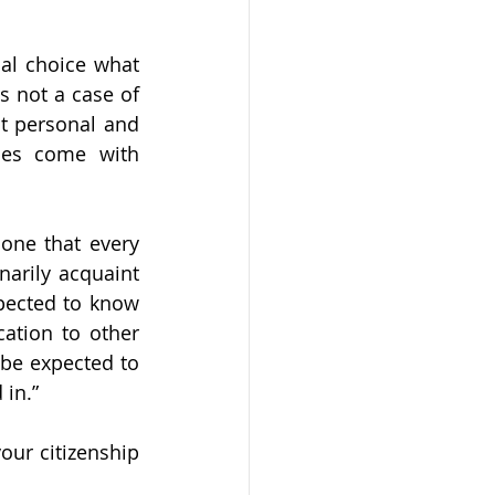
al choice what 
s not a case of 
ut personal and 
ces come with 
one that every 
arily acquaint 
pected to know 
ation to other 
 be expected to 
in.” 
our citizenship 