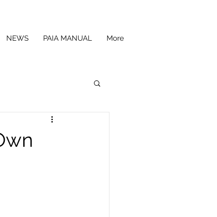
NEWS
PAIA MANUAL
More
 Own