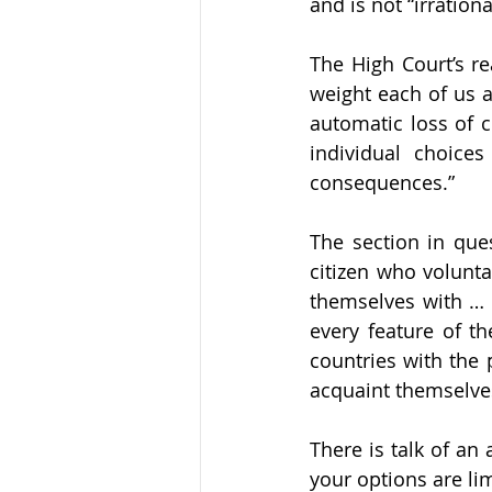
and is not “irrational
The High Court’s re
weight each of us at
automatic loss of c
individual choice
consequences.” 
The section in ques
citizen who volunta
themselves with … 
every feature of th
countries with the 
acquaint themselves 
There is talk of an 
your options are li