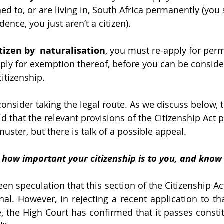
d to, or are living in, South Africa permanently (you sti
ence, you just aren’t a citizen).
itizen by  naturalisation
, you must re-apply for per
ply for exemption thereof, before you can be conside
itizenship.
s, consider taking the legal route. As we discuss below,
ld that the relevant provisions of the Citizenship Act 
uster, but there is talk of a possible appeal. 
 how important your citizenship is to you, and know
en speculation that this section of the Citizenship Ac
nal. However, in rejecting a recent application to tha
, the High Court has confirmed that it passes constit