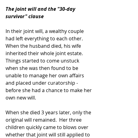
The joint will and the "30-day 
survivor" clause
In their joint will, a wealthy couple 
had left everything to each other.  
When the husband died, his wife 
inherited their whole joint estate.  
Things started to come unstuck 
when she was then found to be 
unable to manage her own affairs 
and placed under curatorship - 
before she had a chance to make her 
own new will.
When she died 3 years later, only the 
original will remained.  Her three 
children quickly came to blows over 
whether that joint will still applied to 