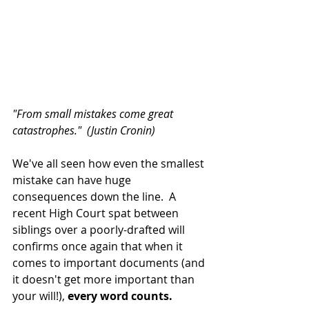
"From small mistakes come great 
catastrophes."  (Justin Cronin)
We've all seen how even the smallest 
mistake can have huge 
consequences down the line.  A 
recent High Court spat between 
siblings over a poorly-drafted will 
confirms once again that when it 
comes to important documents (and 
it doesn't get more important than 
your will!), 
every word counts.