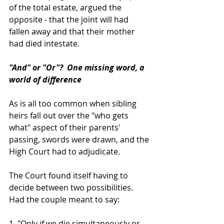
of the total estate, argued the 
opposite - that the joint will had 
fallen away and that their mother 
had died intestate.
"And" or "Or"?  One missing word, a 
world of difference
As is all too common when sibling 
heirs fall out over the "who gets 
what" aspect of their parents' 
passing, swords were drawn, and the 
High Court had to adjudicate.
The Court found itself having to 
decide between two possibilities.  
Had the couple meant to say:
1. "Only if we die simultaneously or 