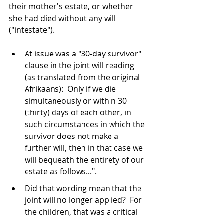
their mother's estate, or whether 
she had died without any will 
("intestate").
At issue was a "30-day survivor" 
clause in the joint will reading 
(as translated from the original 
Afrikaans):  Only if we die 
simultaneously or within 30 
(thirty) days of each other, in 
such circumstances in which the 
survivor does not make a 
further will, then in that case we 
will bequeath the entirety of our 
estate as follows...".
Did that wording mean that the 
joint will no longer applied?  For 
the children, that was a critical 