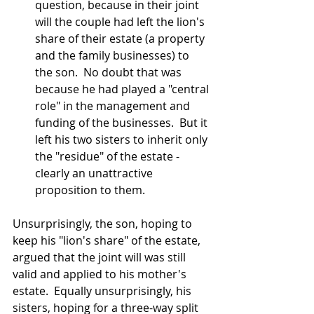
question, because in their joint 
will the couple had left the lion's 
share of their estate (a property 
and the family businesses) to 
the son.  No doubt that was 
because he had played a "central 
role" in the management and 
funding of the businesses.  But it 
left his two sisters to inherit only 
the "residue" of the estate - 
clearly an unattractive 
proposition to them.
Unsurprisingly, the son, hoping to 
keep his "lion's share" of the estate, 
argued that the joint will was still 
valid and applied to his mother's 
estate.  Equally unsurprisingly, his 
sisters, hoping for a three-way split 