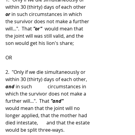
within 30 (thirty) days of each other 
or
 in such circumstances in which 
the survivor does not make a further 
will...".  That 
"or" 
 would mean that 
the joint will was still valid, and the 
son would get his lion's share;
OR
2.  "Only if we die simultaneously or 
within 30 (thirty) days of each other, 
and
 in such             circumstances in 
which the survivor does not make a 
further will...".  That 
"and"
would mean that the joint will no 
longer applied, that the mother had 
died intestate,       and that the estate 
would be split three-ways.