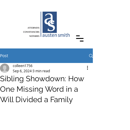
Post
colleen1756
Sep 6, 2024
3 min read
Sibling Showdown: How
One Missing Word in a
Will Divided a Family