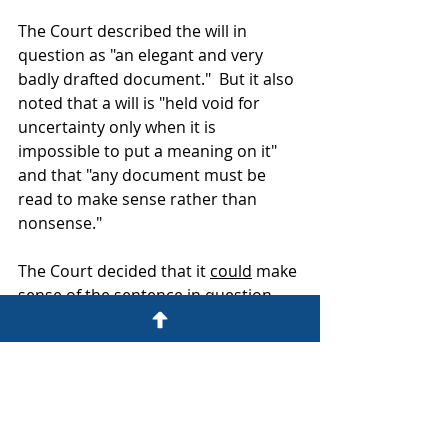
The Court described the will in 
question as "an elegant and very 
badly drafted document."  But it also 
noted that a will is "held void for 
uncertainty only when it is 
impossible to put a meaning on it"  
and that "any document must be 
read to make sense rather than 
nonsense."
The Court decided that it 
could
 make 
sense of the sentence in question 
and duly held that the couple must 
have intended their joint will to 
survive if the surviving spouse did 
not subsequently make their own 
new will.