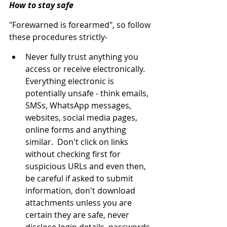
How to stay safe
"Forewarned is forearmed", so follow 
these procedures strictly-
Never fully trust anything you 
access or receive electronically.  
Everything electronic is 
potentially unsafe - think emails, 
SMSs, WhatsApp messages, 
websites, social media pages, 
online forms and anything 
similar.  Don't click on links 
without checking first for 
suspicious URLs and even then, 
be careful if asked to submit 
information, don't download 
attachments unless you are 
certain they are safe, never 
disclose login details, passwords 