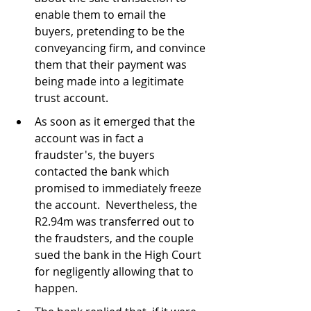
enable them to email the 
buyers, pretending to be the 
conveyancing firm, and convince 
them that their payment was 
being made into a legitimate 
trust account.
As soon as it emerged that the 
account was in fact a 
fraudster's, the buyers 
contacted the bank which 
promised to immediately freeze 
the account.  Nevertheless, the 
R2.94m was transferred out to 
the fraudsters, and the couple 
sued the bank in the High Court 
for negligently allowing that to 
happen.