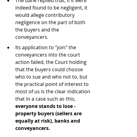
The bank replied that, if it were 
indeed found to be negligent, it 
would allege contributory 
negligence on the part of both 
the buyers and the 
conveyancers.
Its application to "join" the 
conveyancers into the court 
action failed, the Court holding 
that the buyers could choose 
who to sue and who not to, but 
the practical point of interest to 
most of us is the clear indication 
that in a case such as this, 
everyone stands to lose - 
property buyers (sellers are 
equally at risk), banks and 
conveyancers.