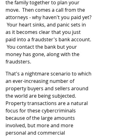
the family together to plan your 
move.  Then comes a call from the 
attorneys - why haven't you paid yet? 
 Your heart sinks, and panic sets in 
as it becomes clear that you just 
paid into a fraudster's bank account. 
 You contact the bank but your 
money has gone, along with the 
fraudsters.
That's a nightmare scenario to which 
an ever-increasing number of 
property buyers and sellers around 
the world are being subjected.  
Property transactions are a natural 
focus for these cybercriminals 
because of the large amounts 
involved, but more and more 
personal and commercial 