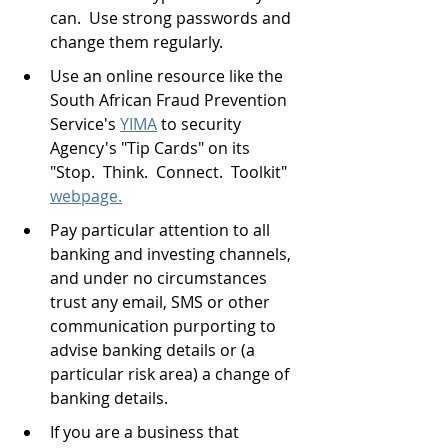
can.  Use strong passwords and 
change them regularly.
Use an online resource like the 
South African Fraud Prevention 
Service's 
YIMA
 to security 
Agency's "Tip Cards" on its 
"Stop.  Think.  Connect.  Toolkit" 
webpage.
Pay particular attention to all 
banking and investing channels, 
and under no circumstances 
trust any email, SMS or other 
communication purporting to 
advise banking details or (a 
particular risk area) a change of 
banking details. 
If you are a business that 