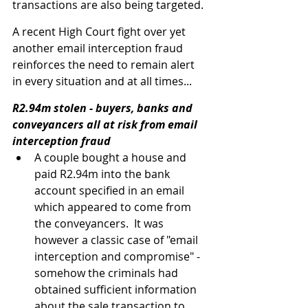
transactions are also being targeted.
A recent High Court fight over yet 
another email interception fraud 
reinforces the need to remain alert 
in every situation and at all times...
R2.94m stolen - buyers, banks and 
conveyancers all at risk from email 
interception fraud
A couple bought a house and 
paid R2.94m into the bank 
account specified in an email 
which appeared to come from 
the conveyancers.  It was 
however a classic case of "email 
interception and compromise" - 
somehow the criminals had 
obtained sufficient information 
about the sale transaction to 