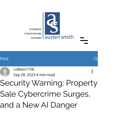
Post
colleen1756
Sep 28, 2023
4 min read
Security Warning: Property
Sale Cybercrime Surges,
and a New AI Danger