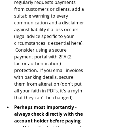
regularly requests payments 
from customers or clients, add a 
suitable warning to every 
communication and a disclaimer 
against liability if a loss occurs 
(legal advice specific to your 
circumstances is essential here). 
 Consider using a secure 
payment portal with 2FA (2 
factor authentication) 
protection.  If you email invoices 
with banking details, secure 
them from alteration (don't put 
all your faith in PDFs, it's a myth 
that they can't be changed).
Perhaps most importantly - 
always check directly with the 
account holder before paying 