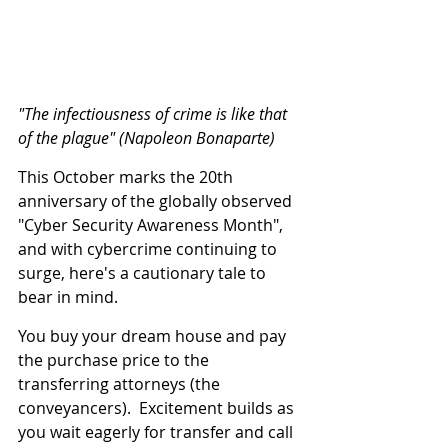
"The infectiousness of crime is like that 
of the plague" (Napoleon Bonaparte)
This October marks the 20th 
anniversary of the globally observed 
"Cyber Security Awareness Month", 
and with cybercrime continuing to 
surge, here's a cautionary tale to 
bear in mind.
You buy your dream house and pay 
the purchase price to the 
transferring attorneys (the 
conveyancers).  Excitement builds as 
you wait eagerly for transfer and call 