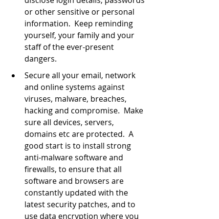
or other sensitive or personal 
information.  Keep reminding 
yourself, your family and your 
staff of the ever-present 
dangers.
Secure all your email, network 
and online systems against 
viruses, malware, breaches, 
hacking and compromise.  Make 
sure all devices, servers, 
domains etc are protected.  A 
good start is to install strong 
anti-malware software and 
firewalls, to ensure that all 
software and browsers are 
constantly updated with the 
latest security patches, and to 
use data encryption where you 