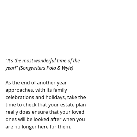
"It's the most wonderful time of the 
year!" (Songwriters Pola & Wyle)
As the end of another year 
approaches, with its family 
celebrations and holidays, take the 
time to check that your estate plan 
really does ensure that your loved 
ones will be looked after when you 
are no longer here for them.