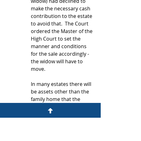
widow) had declined to 
make the necessary cash 
contribution to the estate 
to avoid that.  The Court 
ordered the Master of the 
High Court to set the 
manner and conditions 
for the sale accordingly - 
the widow will have to 
move.
In many estates there will 
be assets other than the 
family home that the 
executor can sell to raise 
cash, but it will always be 
best to avoid that - it 
could be your business 
for example, or a valuable 