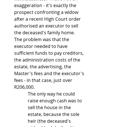
exaggeration - it's exactly the 
prospect confronting a widow 
after a recent High Court order 
authorised an executor to sell 
the deceased's family home.  
The problem was that the 
executor needed to have 
sufficient funds to pay creditors, 
the administration costs of the 
estate, the advertising, the 
Master's fees and the executor's 
fees - in that case, just over 
R206,000.
The only way he could 
raise enough cash was to 
sell the house in the 
estate, because the sole 
heir (the deceased's 