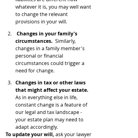
whatever it is, you may well want 
to change the relevant 
provisions in your will.
Changes in your family's 
circumstances.
  Similarly, 
changes in a family member's 
personal or financial 
circumstances could trigger a 
need for change.
Changes in tax or other laws 
that might affect your estate.  
As in everything else in life, 
constant change is a feature of 
our legal and tax landscape - 
your estate plan may need to 
adapt accordingly.
To update your will, 
ask your lawyer 