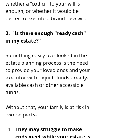
whether a "codicil" to your will is 
enough, or whether it would be 
better to execute a brand-new will.
2.  "Is there enough "ready cash" 
in my estate?"
Something easily overlooked in the 
estate planning process is the need 
to provide your loved ones and your 
executor with "liquid" funds - ready-
available cash or other accessible 
funds.
Without that, your family is at risk in 
two respects-
They may struggle to make 
ends meet while your estate is 