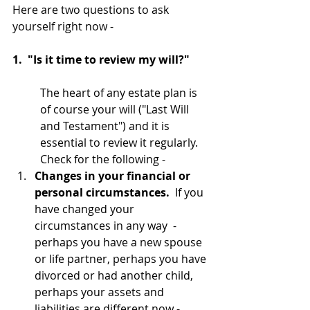
Here are two questions to ask 
yourself right now - 
1.  "Is it time to review my will?"
The heart of any estate plan is 
of course your will ("Last Will 
and Testament") and it is 
essential to review it regularly.  
Check for the following -
Changes in your financial or 
personal circumstances.  
If you 
have changed your 
circumstances in any way  - 
perhaps you have a new spouse 
or life partner, perhaps you have 
divorced or had another child, 
perhaps your assets and 
liabilities are different now - 