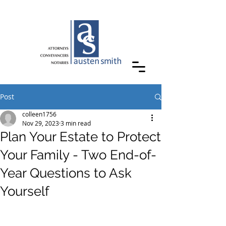
Post
colleen1756
Nov 29, 2023
3 min read
Plan Your Estate to Protect
Your Family - Two End-of-
Year Questions to Ask
Yourself