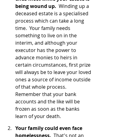
being wound up.
  Winding up a 
deceased estate is a specialised 
process which can take a long 
time.  Your family needs 
something to live on in the 
interim, and although your 
executor has the power to 
advance monies to heirs in 
certain circumstances, first prize 
will always be to leave your loved 
ones a source of income outside 
of that whole process.  
Remember that your bank 
accounts and the like will be 
frozen as soon as the banks 
learn of your death.
Your family could even face 
homelessness.
  That's not an 