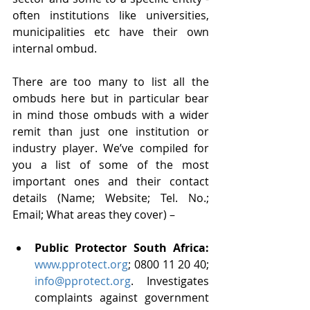
often institutions like universities, 
municipalities etc have their own 
internal ombud. 
There are too many to list all the 
ombuds here but in particular bear 
in mind those ombuds with a wider 
remit than just one institution or 
industry player. We’ve compiled for 
you a list of some of the most 
important ones and their contact 
details (Name; Website; Tel. No.; 
Email; What areas they cover) –
Public Protector South Africa: 
www.pprotect.org
; 0800 11 20 40; 
info@pprotect.org
. Investigates 
complaints against government 