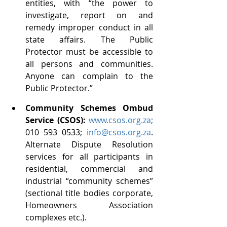
entities, with “the power to 
investigate, report on and 
remedy improper conduct in all 
state affairs. The Public 
Protector must be accessible to 
all persons and communities. 
Anyone can complain to the 
Public Protector.”
Community Schemes Ombud 
Service (CSOS): 
www.csos.org.za
;
010 593 0533; 
info@csos.org.za
. 
Alternate Dispute Resolution 
services for all participants in 
residential, commercial and 
industrial “community schemes” 
(sectional title bodies corporate, 
Homeowners Association 
complexes etc.).