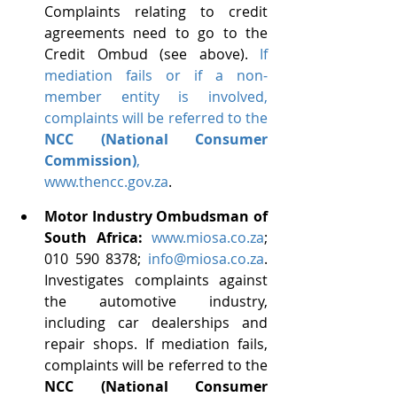
Complaints relating to credit 
agreements need to go to the 
Credit Ombud (see above). 
If 
mediation fails or if a non-
member entity is involved, 
complaints will be referred to the 
NCC (National Consumer 
Commission)
, 
www.thencc.gov.za
. 
Motor Industry Ombudsman of 
South Africa:
www.miosa.co.za
; 
010 590 8378; 
info@miosa.co.za
. 
Investigates complaints against 
the automotive industry, 
including car dealerships and 
repair shops.
If mediation fails, 
complaints will be referred to the 
NCC (National Consumer 