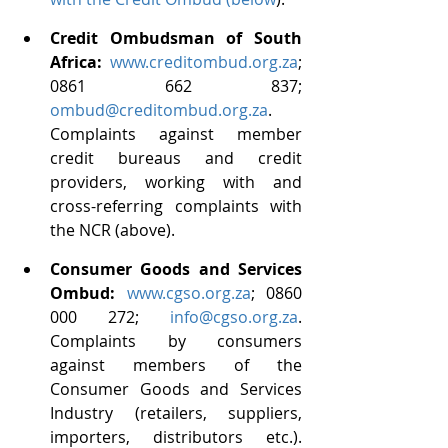
Credit Ombudsman of South 
Africa: 
www.creditombud.org.za
; 
0861 662 837; 
ombud@creditombud.org.za
. 
Complaints against member 
credit bureaus and credit 
providers, working with and 
cross-referring complaints with 
the NCR (above).
Consumer Goods and Services 
Ombud: 
www.cgso.org.za
; 0860 
000 272; 
info@cgso.org.za
. 
Complaints by consumers 
against members of the 
Consumer Goods and Services 
Industry (retailers, suppliers, 
importers, distributors etc.). 