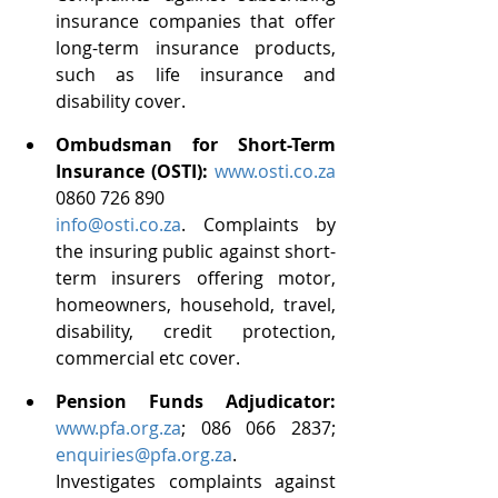
insurance companies that offer 
long-term insurance products, 
such as life insurance and 
disability cover.
Ombudsman for Short-Term 
Insurance (OSTI): 
www.osti.co.za
0860 726 890
info@osti.co.za
. Complaints by 
the insuring public against short-
term insurers offering motor, 
homeowners, household, travel, 
disability, credit protection, 
commercial etc cover. 
Pension Funds Adjudicator: 
www.pfa.org.za
; 086 066 2837; 
enquiries@pfa.org.za
. 
Investigates complaints against 