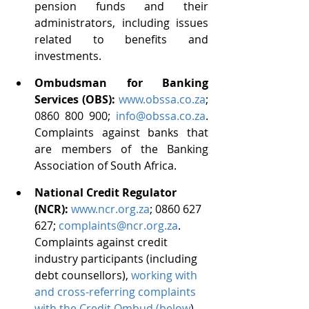
pension funds and their 
administrators, including issues 
related to benefits and 
investments.
Ombudsman for Banking 
Services (OBS): 
www.obssa.co.za
; 
0860 800 900; 
info@obssa.co.za
. 
Complaints against banks that 
are members of the Banking 
Association of South Africa.
National Credit Regulator 
(NCR): 
www.ncr.org.za
; 0860 627 
627; 
complaints@ncr.org.za
.  
Complaints against credit 
industry participants (including 
debt counsellors), 
working with 
and cross-referring complaints 
with the Credit Ombud (below
).