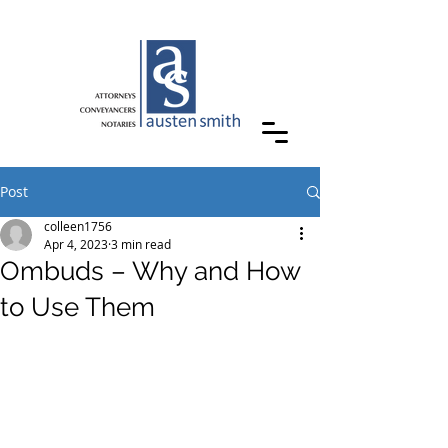
Post
colleen1756
Apr 4, 2023
3 min read
Ombuds – Why and How
to Use Them