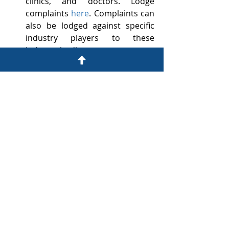
clinics, and doctors. Lodge 
complaints 
here
. Complaints can 
also be lodged against specific 
industry players to these 
industry bodies –
Health Professionals 
(doctors) 
– 
www.hpcsa.co.za
Private Hospitals
 – 
www.hasa.co.za
Nurses
 – 
www.sanc.co.za
Medical Schemes
 – 
www.medicalschemes.co.za
(Complaints Procedure 
here
).
Office of the Legal Services 
Ombud (OLSO): 
https://justice.gov.za/olso/index.