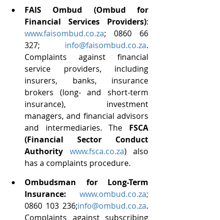
FAIS Ombud (Ombud for 
Financial Services Providers)
: 
www.faisombud.co.za
; 0860 66 
327; 
info@faisombud.co.za
. 
Complaints against financial 
service providers, including 
insurers, banks, insurance 
brokers (long- and short-term 
insurance), investment 
managers, and financial advisors 
and intermediaries. The 
FSCA 
(Financial Sector Conduct 
Authority
www.fsca.co.za
) also 
has a complaints procedure.
Ombudsman for Long-Term 
Insurance: 
www.ombud.co.za
; 
0860 103 236;
info@ombud.co.za
. 
Complaints against subscribing 