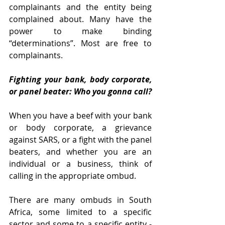
complainants and the entity being 
complained about. Many have the 
power to make binding 
“determinations”. Most are free to 
complainants.
Fighting your bank, body corporate, 
or panel beater: Who you gonna call?
When you have a beef with your bank 
or body corporate, a grievance 
against SARS, or a fight with the panel 
beaters, and whether you are an 
individual or a business, think of 
calling in the appropriate ombud. 
There are many ombuds in South 
Africa, some limited to a specific 
sector and some to a specific entity - 