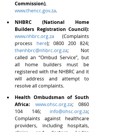
Commission)
, 
www.thencc.gov.za
.
NHBRC (National Home 
Builders Registration Council): 
www.nhbrc.org.za
 (Complaints 
process 
here
); 0800 200 824;  
thenhbrc@nhbrc.org.za
; Not 
called an “Ombud Service”, but 
all home builders must be 
registered with the NHBRC and it 
will address and attempt to 
resolve all complaints.
Health Ombudsman of South 
Africa:
www.ohsc.org.za
; 0860 
104 146; 
info@ohsc.org.za
; 
Complaints against healthcare 
providers, including hospitals, 