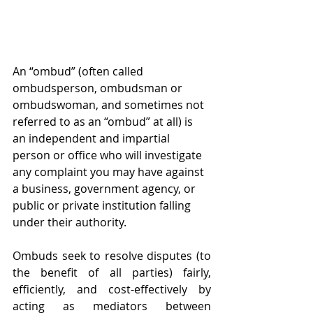
An “ombud” (often called 
ombudsperson, ombudsman or 
ombudswoman, and sometimes not 
referred to as an “ombud” at all) is 
an independent and impartial 
person or office who will investigate 
any complaint you may have against 
a business, government agency, or 
public or private institution falling 
under their authority. 
Ombuds seek to resolve disputes (to 
the benefit of all parties) fairly, 
efficiently, and cost-effectively by 
acting as mediators between 