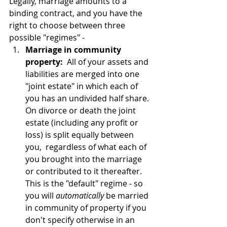
Legally, marriage amounts to a 
binding contract, and you have the 
right to choose between three 
possible "regimes" -
Marriage in community 
property:
  All of your assets and 
liabilities are merged into one 
"joint estate" in which each of 
you has an undivided half share.  
On divorce or death the joint 
estate (including any profit or 
loss) is split equally between 
you,  regardless of what each of 
you brought into the marriage 
or contributed to it thereafter.  
This is the "default" regime - so 
you will 
automatically
 be married 
in community of property if you 
don't specify otherwise in an 