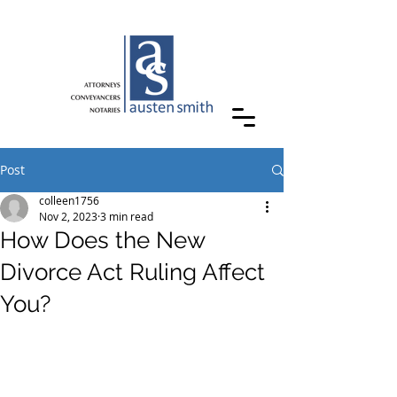
Post
colleen1756
Nov 2, 2023
3 min read
How Does the New
Divorce Act Ruling Affect
You?