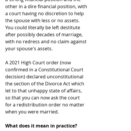
other in a dire financial position, with 
a court having no discretion to help 
the spouse with less or no assets.  
You could literally be left destitute 
after possibly decades of marriage, 
with no redress and no claim against 
your spouse's assets.
A 2021 High Court order (now 
confirmed in a Constitutional Court 
decision) declared unconstitutional 
the section of the Divorce Act which 
let to that unhappy state of affairs, 
so that you can now ask the court 
for a redistribution order no matter 
when you were married.
What does it mean in practice?