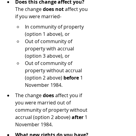
Does this change affect you?
The change 
does not
 affect you 
if you were married-
In community of property 
(option 1 above), or
Out of community of 
property with accrual 
(option 3 above), or
Out of community of 
property without accrual 
(option 2 above) 
before
 1 
November 1984.
The change 
does
 affect you if 
you were married out of 
community of property without 
accrual (option 2 above) 
after 
1 
November 1984.
What new rights do you have?