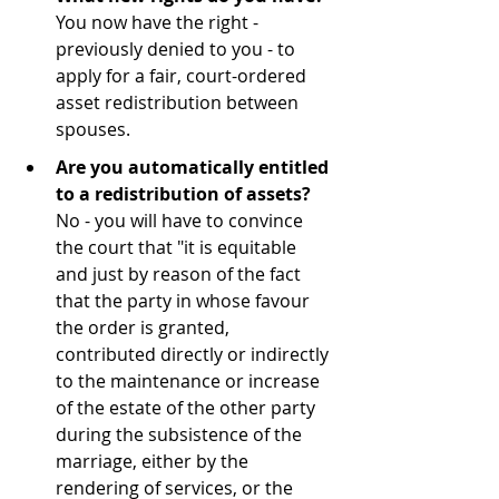
You now have the right - 
previously denied to you - to 
apply for a fair, court-ordered 
asset redistribution between 
spouses.
Are you automatically entitled 
to a redistribution of assets?
No - you will have to convince 
the court that "it is equitable 
and just by reason of the fact 
that the party in whose favour 
the order is granted, 
contributed directly or indirectly 
to the maintenance or increase 
of the estate of the other party 
during the subsistence of the 
marriage, either by the 
rendering of services, or the 