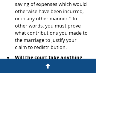
saving of expenses which would 
otherwise have been incurred, 
or in any other manner."  In 
other words, you must prove 
what contributions you made to 
the marriage to justify your 
claim to redistribution.
Will the court take anything 
else into account?  What about 
what you agreed to in your 
ANC?  
Importantly, the court can 
take into account "any other 
factor which should in the 
opinion of the court be taken 
into account".  What you agreed 
to in your ANC is bound to be a 
consideration, and as the Court 
here put it:  "This is as wise as 