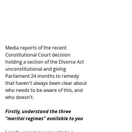
Media reports of the recent 
Constitutional Court decision 
holding a section of the Divorce Act 
unconstitutional and giving 
Parliament 24 months to remedy 
that haven't always been clear about 
who needs to be aware of this, and 
who doesn't.
Firstly, understand the three 
"marital regimes" available to you