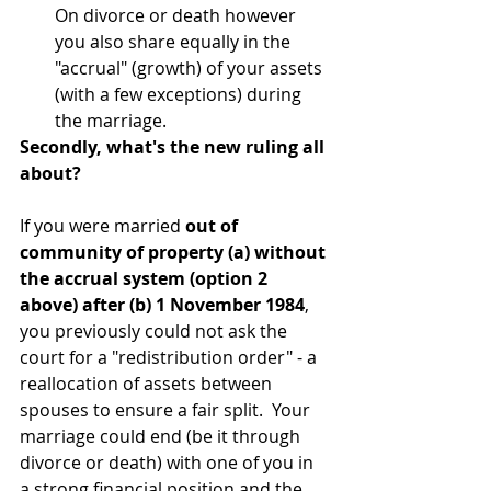
On divorce or death however 
you also share equally in the 
"accrual" (growth) of your assets 
(with a few exceptions) during 
the marriage.
Secondly, what's the new ruling all 
about?
If you were married 
out of 
community of property (a) without 
the accrual system (option 2 
above) after (b) 1 November 1984
, 
you previously could not ask the 
court for a "redistribution order" - a 
reallocation of assets between 
spouses to ensure a fair split.  Your 
marriage could end (be it through 
divorce or death) with one of you in 
a strong financial position and the 