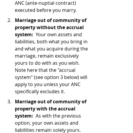
ANC (ante-nuptial contract) 
executed before you marry.
Marriage out of community of 
property without the accrual 
system:
  Your own assets and 
liabilities, both what you bring in 
and what you acquire during the 
marriage, remain exclusively 
yours to do with as you wish.  
Note here that the "accrual 
system" (see option 3 below) will 
apply to you unless your ANC 
specifically excludes it.
Marriage out of community of 
property with the accrual 
system:
  As with the previous 
option, your own assets and 
liabilities remain solely yours.  