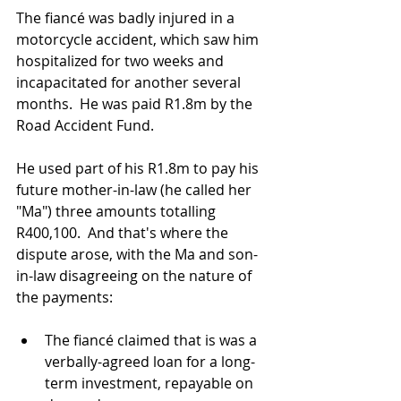
The fiancé was badly injured in a 
motorcycle accident, which saw him 
hospitalized for two weeks and 
incapacitated for another several 
months.  He was paid R1.8m by the 
Road Accident Fund.
He used part of his R1.8m to pay his 
future mother-in-law (he called her 
"Ma") three amounts totalling 
R400,100.  And that's where the 
dispute arose, with the Ma and son-
in-law disagreeing on the nature of 
the payments:
The fiancé claimed that is was a 
verbally-agreed loan for a long-
term investment, repayable on 