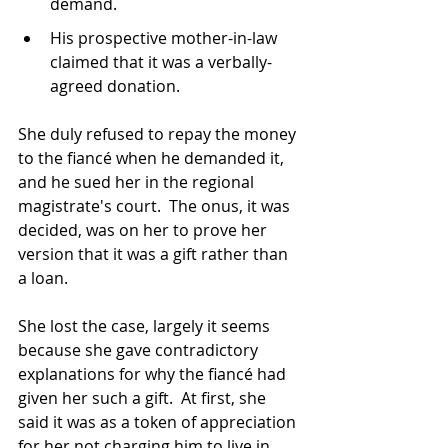
demand.
His prospective mother-in-law 
claimed that it was a verbally-
agreed donation.
She duly refused to repay the money 
to the fiancé when he demanded it, 
and he sued her in the regional 
magistrate's court.  The onus, it was 
decided, was on her to prove her 
version that it was a gift rather than 
a loan.
She lost the case, largely it seems 
because she gave contradictory 
explanations for why the fiancé had 
given her such a gift.  At first, she 
said it was as a token of appreciation 
for her not charging him to live in 