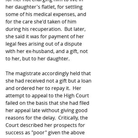
her daughter's flatlet, for settling 
some of his medical expenses, and 
for the care she'd taken of him 
during his recuperation.  But later, 
she said it was for payment of her 
legal fees arising out of a dispute 
with her ex-husband, and a gift, not 
to her, but to her daughter.
The magistrate accordingly held that 
she had received not a gift but a loan 
and ordered her to repay it.  Her 
attempt to appeal to the High Court 
failed on the basis that she had filed 
her appeal late without giving good 
reasons for the delay.  Critically, the 
Court described her prospects for 
success as "poor" given the above 