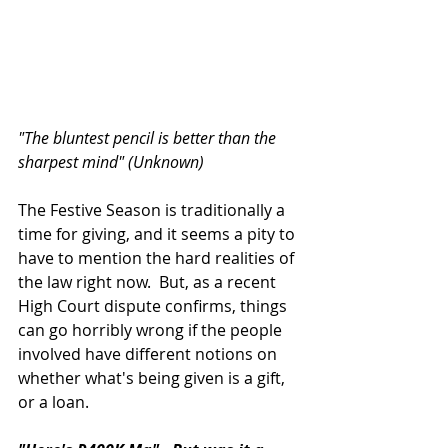
"The bluntest pencil is better than the 
sharpest mind" (Unknown)
The Festive Season is traditionally a 
time for giving, and it seems a pity to 
have to mention the hard realities of 
the law right now.  But, as a recent 
High Court dispute confirms, things 
can go horribly wrong if the people 
involved have different notions on 
whether what's being given is a gift, 
or a loan.