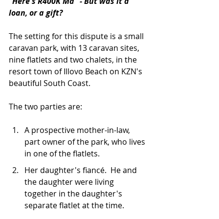
"Here's R400K Ma" - But was it a 
loan, or a gift?
The setting for this dispute is a small 
caravan park, with 13 caravan sites, 
nine flatlets and two chalets, in the 
resort town of Illovo Beach on KZN's 
beautiful South Coast.
The two parties are:
A prospective mother-in-law, 
part owner of the park, who lives 
in one of the flatlets.
Her daughter's fiancé.  He and 
the daughter were living 
together in the daughter's 
separate flatlet at the time.