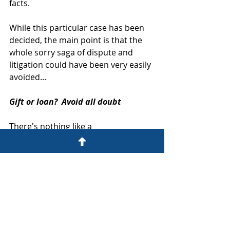
facts.
While this particular case has been 
decided, the main point is that the 
whole sorry saga of dispute and 
litigation could have been very easily 
avoided...
Gift or loan?  Avoid all doubt
There's nothing like a 
misunderstanding over money to 
drive a wedge between friends 
and/or family.  That's why you should 
avoid all possibility of confusion and 
dispute with a written, signed 
agreement.  Clearly state how much 
is involved, and whether it's a gift or 
a loan - and if it's a loan, specify the 