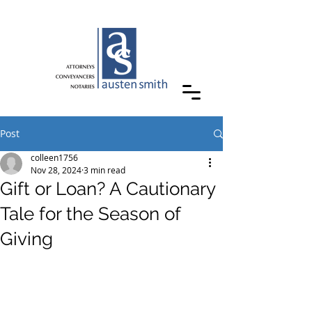
Post
colleen1756
Nov 28, 2024
3 min read
Gift or Loan? A Cautionary
Tale for the Season of
Giving