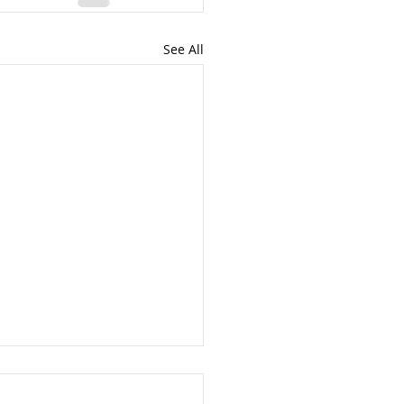
See All