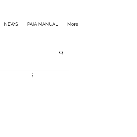
NEWS
PAIA MANUAL
More