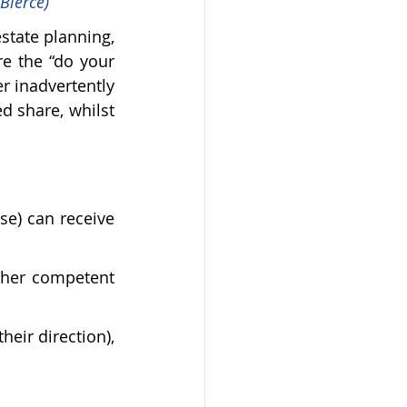
Bierce)
state planning, 
e the “do your 
r inadvertently 
d share, whilst 
se) can receive 
ther competent 
eir direction), 