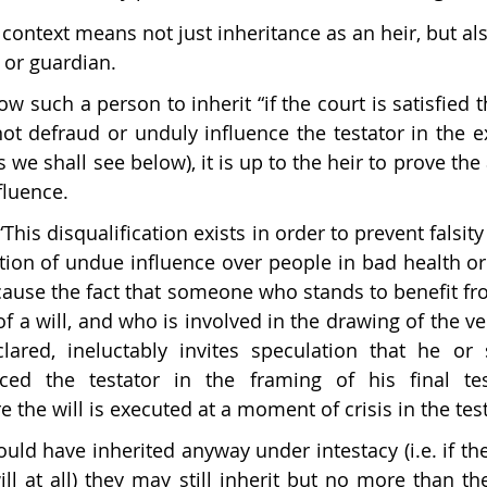
s context means not just inheritance as an heir, but a
 or guardian.
ow such a person to inherit “if the court is satisfied t
ot defraud or unduly influence the testator in the ex
as we shall see below), it is up to the heir to prove the
luence. 
“This disqualification exists in order to prevent falsit
rtion of undue influence over people in bad health or 
ecause the fact that someone who stands to benefit fro
of a will, and who is involved in the drawing of the ver
clared, ineluctably invites speculation that he or
nced the testator in the framing of his final te
e the will is executed at a moment of crisis in the testa
would have inherited anyway under intestacy (i.e. if t
ill at all) they may still inherit but no more than the