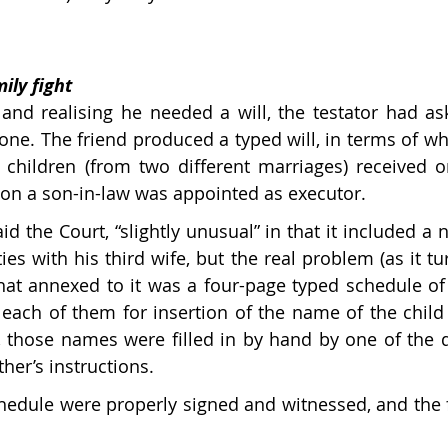
ily fight
and realising he needed a will, the testator had ask
ne. The friend produced a typed will, in terms of whi
e children (from two different marriages) received on
tion a son-in-law was appointed as executor.
id the Court, “slightly unusual” in that it included a n
lties with his third wife, but the real problem (as it t
hat annexed to it was a four-page typed schedule of 
each of them for insertion of the name of the child t
ly, those names were filled in by hand by one of the 
ther’s instructions. 
hedule were properly signed and witnessed, and the fa