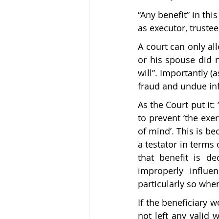
“Any benefit” in thi
as executor, trustee
A court can only all
or his spouse did n
will”. Importantly (
fraud and undue inf
As the Court put it: 
to prevent ‘the exe
of mind’. This is b
a testator in terms 
that benefit is de
improperly influe
particularly so wher
If the beneficiary 
not left any valid w