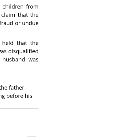
children from 
laim that the 
 fraud or undue 
held that the 
 disqualified 
r husband was 
the father 
ng before his 