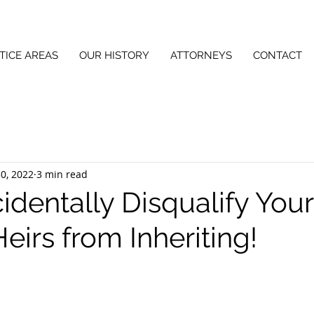
TICE AREAS
OUR HISTORY
ATTORNEYS
CONTACT
0, 2022
3 min read
identally Disqualify Your
irs from Inheriting!