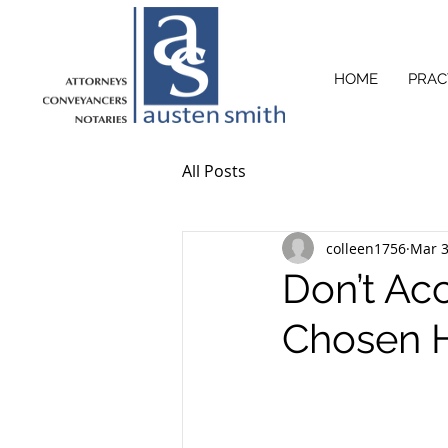
HOME
PRAC
All Posts
colleen1756
Mar 3
Don’t Acc
Chosen He