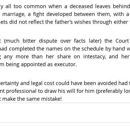
bly all too common when a deceased leaves behind 
marriage, a fight developed between them, with a c
ets did not reflect the father’s wishes through either
 (much bitter dispute over facts later) the Court 
ad completed the names on the schedule by hand was
ng any more than her share on intestacy, and he
om being appointed as executor.
ncertainty and legal cost could have been avoided had 
t professional to draw his will for him (preferably lo
n’t make the same mistake!