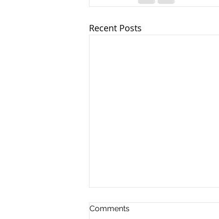
Recent Posts
Comments