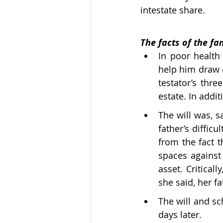
intestate share.
The facts of the fam
In poor health 
help him draw o
testator’s thre
estate. In addi
The will was, sa
father’s difficu
from the fact t
spaces against 
asset. Critical
she said, her fa
The will and sc
days later. 