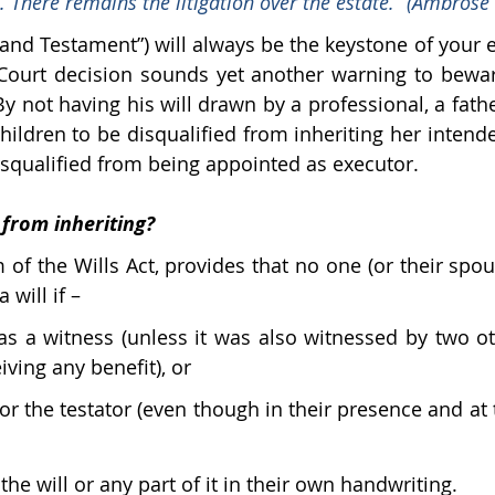
. There remains the litigation over the estate.” (Ambrose 
l and Testament”) will always be the keystone of your e
Court decision sounds yet another warning to bewar
y not having his will drawn by a professional, a fathe
hildren to be disqualified from inheriting her intende
squalified from being appointed as executor.
 from inheriting?
 of the Wills Act, provides that no one (or their spou
 will if –
 as a witness (unless it was also witnessed by two o
ving any benefit), or 
or the testator (even though in their presence and at th
he will or any part of it in their own handwriting.