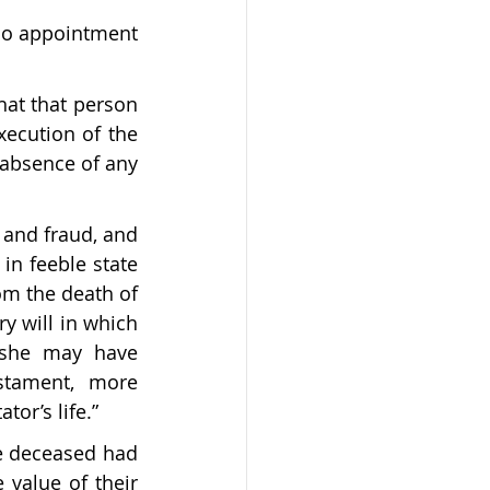
lso appointment 
hat that person 
ecution of the 
 absence of any 
y and fraud, and 
in feeble state 
m the death of 
y will in which 
 she may have 
stament, more 
tor’s life.”
he deceased had 
 value of their 