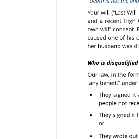
“Death is not the end
Your will (“Last Wil
and a recent High 
own will” concept. B
caused one of his c
her husband was di
Who is disqualified
Our law, in the form
“any benefit” under a
They signed it
people not recei
They signed it f
or
They wrote out t