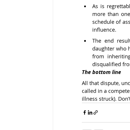
As is regretta
more than one 
schedule of ass
influence.
The end result
daughter who h
from inheriti
disqualified fr
The bottom line
All that dispute, u
called in a competen
illness struck). Do