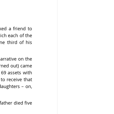
ed a friend to 
ch each of the 
e third of his 
arrative on the 
urned out) came 
69 assets with 
o receive that 
daughters – on, 
ther died five 