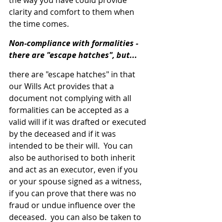
the way you have could provide 
clarity and comfort to them when 
the time comes.
Non-compliance with formalities - 
there are "escape hatches", but...
there are "escape hatches" in that 
our Wills Act provides that a 
document not complying with all 
formalities can be accepted as a 
valid will if it was drafted or executed 
by the deceased and if it was 
intended to be their will.  You can 
also be authorised to both inherit 
and act as an executor, even if you 
or your spouse signed as a witness, 
if you can prove that there was no 
fraud or undue influence over the 
deceased.  you can also be taken to 