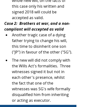
whole new will, on the facts of 
this case only his written and 
signed 2018 will could be 
accepted as valid.
Case 2:  Brothers at war, and a non-
compliant will accepted as valid
Another tragic case of a dying 
father trying to change his will, 
this time to disinherit one son 
("JP") in favour of the other ("SG").
The new will did not comply with 
the Wills Act's formalities.  Three 
witnesses signed it but not in 
each other's presence, whilst 
the fact that one of the 
witnesses was SG's wife formally 
disqualified him from inheriting 
or acting as executor.