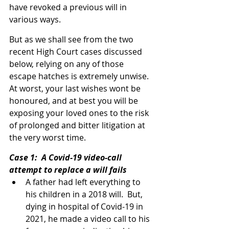
have revoked a previous will in 
various ways.
But as we shall see from the two 
recent High Court cases discussed 
below, relying on any of those 
escape hatches is extremely unwise.  
At worst, your last wishes wont be 
honoured, and at best you will be 
exposing your loved ones to the risk 
of prolonged and bitter litigation at 
the very worst time.
Case 1:  A Covid-19 video-call 
attempt to replace a will fails
A father had left everything to 
his children in a 2018 will.  But, 
dying in hospital of Covid-19 in 
2021, he made a video call to his 