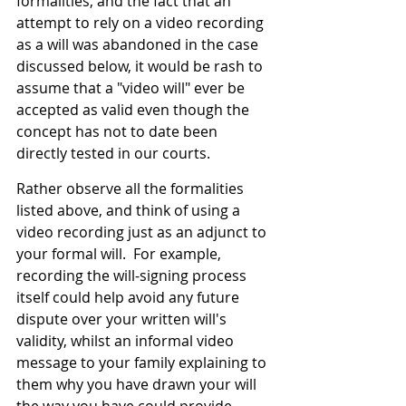
formalities, and the fact that an 
attempt to rely on a video recording 
as a will was abandoned in the case 
discussed below, it would be rash to 
assume that a "video will" ever be 
accepted as valid even though the 
concept has not to date been 
directly tested in our courts.
Rather observe all the formalities 
listed above, and think of using a 
video recording just as an adjunct to 
your formal will.  For example, 
recording the will-signing process 
itself could help avoid any future 
dispute over your written will's 
validity, whilst an informal video 
message to your family explaining to 
them why you have drawn your will 