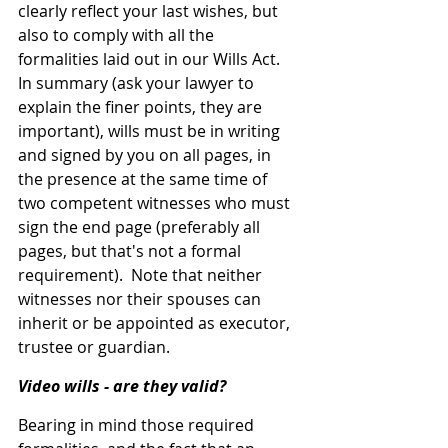
clearly reflect your last wishes, but 
also to comply with all the 
formalities laid out in our Wills Act.
In summary (ask your lawyer to 
explain the finer points, they are 
important), wills must be in writing 
and signed by you on all pages, in 
the presence at the same time of 
two competent witnesses who must 
sign the end page (preferably all 
pages, but that's not a formal 
requirement).  Note that neither 
witnesses nor their spouses can 
inherit or be appointed as executor, 
trustee or guardian.
Video wills - are they valid?
Bearing in mind those required 