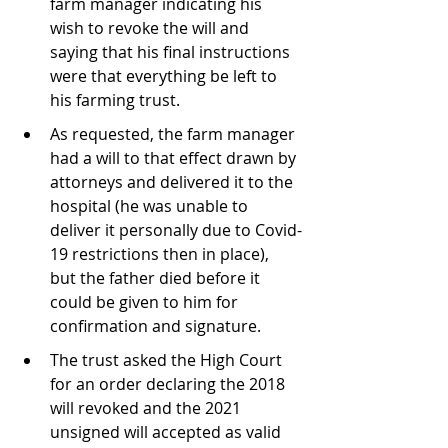
farm manager indicating his 
wish to revoke the will and 
saying that his final instructions 
were that everything be left to 
his farming trust.
As requested, the farm manager 
had a will to that effect drawn by 
attorneys and delivered it to the 
hospital (he was unable to 
deliver it personally due to Covid-
19 restrictions then in place), 
but the father died before it 
could be given to him for 
confirmation and signature.
The trust asked the High Court 
for an order declaring the 2018 
will revoked and the 2021 
unsigned will accepted as valid 