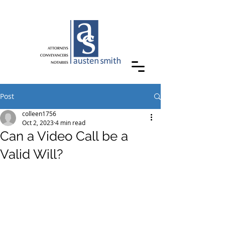
Post
colleen1756
Oct 2, 2023
4 min read
Can a Video Call be a
Valid Will?