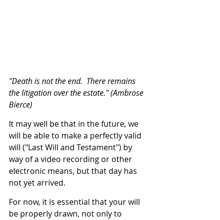
"Death is not the end.  There remains 
the litigation over the estate." (Ambrose 
Bierce)
It may well be that in the future, we 
will be able to make a perfectly valid 
will ("Last Will and Testament") by 
way of a video recording or other 
electronic means, but that day has 
not yet arrived.
For now, it is essential that your will 
be properly drawn, not only to 