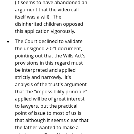
(it seems to have abandoned an 
argument that the video call 
itself was a will).  The 
disinherited children opposed 
this application vigorously.
The Court declined to validate 
the unsigned 2021 document, 
pointing out that the Wills Act's 
provisions in this regard must 
be interpreted and applied 
strictly and narrowly.  It's 
analysis of the trust's argument 
that the "impossibility principle" 
applied will be of great interest 
to lawyers, but the practical 
point of issue to most of us is 
that although it seems clear that 
the father wanted to make a 